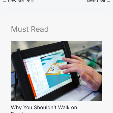
←
Previous Post
Next Post
→
Must Read
Why You Shouldn’t Walk on