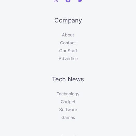
Company
About
Contact
Our Staff
Advertise
Tech News
Technology
Gadget
Software
Games