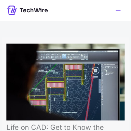
Skip
to
content
Life on CAD: Get to Know the