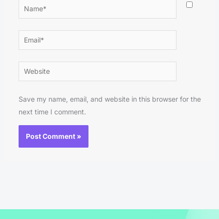
Name*
Email*
Website
Save my name, email, and website in this browser for the
next time I comment.