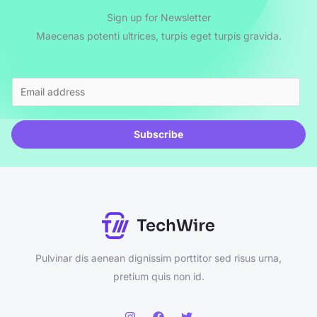
Sign up for Newsletter
Maecenas potenti ultrices, turpis eget turpis gravida.
E
m
a
Subscribe
i
l
*
Pulvinar dis aenean dignissim porttitor sed risus urna,
pretium quis non id.