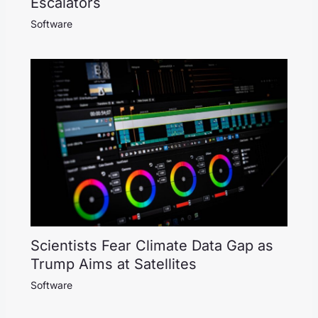
Escalators
Software
Scientists Fear Climate Data Gap as
Trump Aims at Satellites
Software