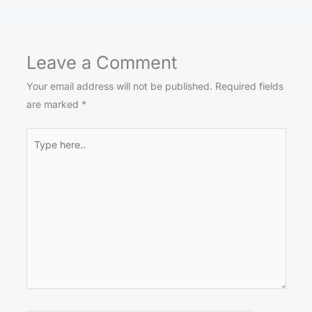
Leave a Comment
Your email address will not be published.
Required fields
are marked
*
Type
here..