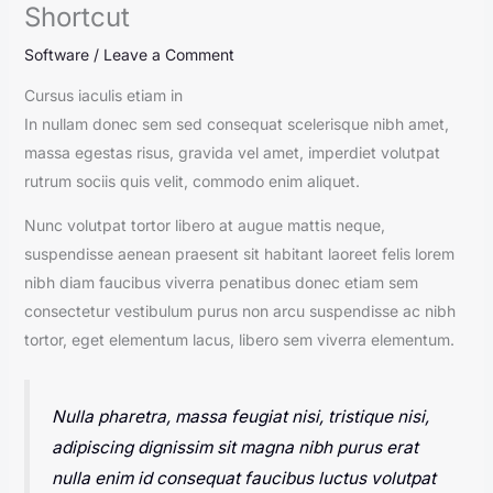
Shortcut
Software
/
Leave a Comment
Cursus iaculis etiam in
In nullam donec sem sed consequat scelerisque nibh amet,
massa egestas risus, gravida vel amet, imperdiet volutpat
rutrum sociis quis velit, commodo enim aliquet.
Nunc volutpat tortor libero at augue mattis neque,
suspendisse aenean praesent sit habitant laoreet felis lorem
nibh diam faucibus viverra penatibus donec etiam sem
consectetur vestibulum purus non arcu suspendisse ac nibh
tortor, eget elementum lacus, libero sem viverra elementum.
Nulla pharetra, massa feugiat nisi, tristique nisi,
adipiscing dignissim sit magna nibh purus erat
nulla enim id consequat faucibus luctus volutpat