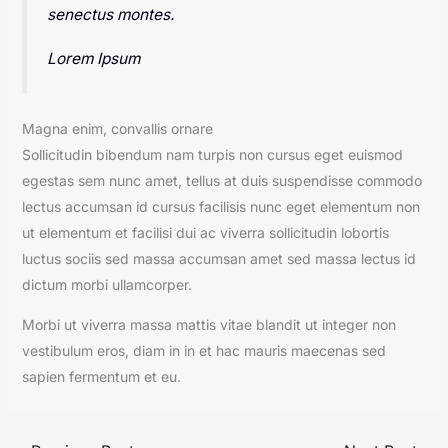
senectus montes.
Lorem Ipsum
Magna enim, convallis ornare
Sollicitudin bibendum nam turpis non cursus eget euismod
egestas sem nunc amet, tellus at duis suspendisse commodo
lectus accumsan id cursus facilisis nunc eget elementum non
ut elementum et facilisi dui ac viverra sollicitudin lobortis
luctus sociis sed massa accumsan amet sed massa lectus id
dictum morbi ullamcorper.
Morbi ut viverra massa mattis vitae blandit ut integer non
vestibulum eros, diam in in et hac mauris maecenas sed
sapien fermentum et eu.