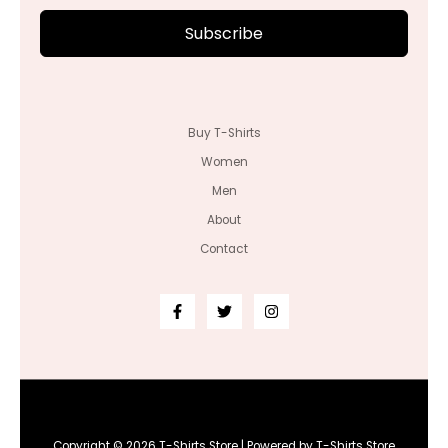
Subscribe
Buy T-Shirts
Women
Men
About
Contact
Copyright © 2026 T-Shirts Store | Powered by T-Shirts Store