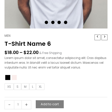
Price
MEN
T-
range:
Shirt
T-Shirt Name 6
$18.00
Name
through
6
$
18.00
–
$
22.00
& Free Shipping
$22.00
quantity
Lorem ipsum dolor sit amet, consectetur adipiscing elit. Cras dapibus
interdum eros. In blandit velit a lacus laoreet dictum. Maecenas vel
vulputate nulla. Ut nec enim vel tortor aliquet varius.
XS
S
M
L
XL
-
+
Add to cart