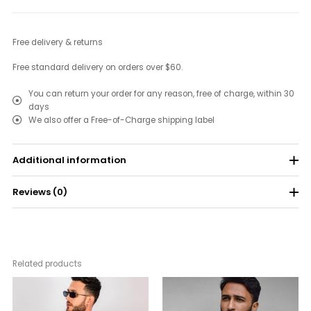
Free delivery & returns
Free standard delivery on orders over $60.
You can return your order for any reason, free of charge, within 30
days
We also offer a Free-of-Charge shipping label
Additional information
Reviews (0)
Color
Black, Orange, White
Size
XS, S, M, L, XL
There are no reviews yet.
Be the first to review “T-Shirt Name 6”
Related products
Your email address will not be published.
Required fields are
Price
Price
range:
range:
marked
*
$33.00
$21.00
through
through