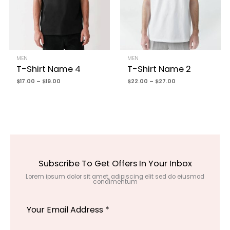
MEN
MEN
T-Shirt Name 4
T-Shirt Name 2
$
17.00
–
$
19.00
$
22.00
–
$
27.00
Subscribe To Get Offers In Your Inbox
Lorem ipsum dolor sit amet, adipiscing elit sed do eiusmod
condimentum