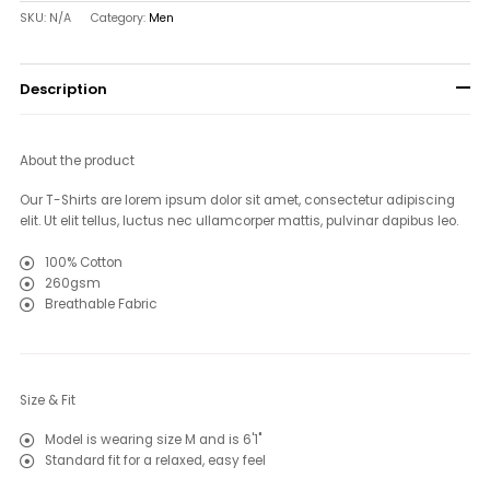
SKU:
N/A
Category:
Men
Description
About the product
Our T-Shirts are lorem ipsum dolor sit amet, consectetur adipiscing
elit. Ut elit tellus, luctus nec ullamcorper mattis, pulvinar dapibus leo
.
100% Cotton
260gsm
Breathable Fabric
Size & Fit
Model is wearing size M and is 6'1"
Standard fit for a relaxed, easy feel