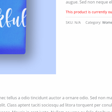
augue. Sed non neque eli
This product is currently ou
SKU:
N/A
Category:
Women
ec tellus a odio tincidunt auctor a ornare odio. Sed non ma
elit. Class aptent taciti sociosqu ad litora torquent per con