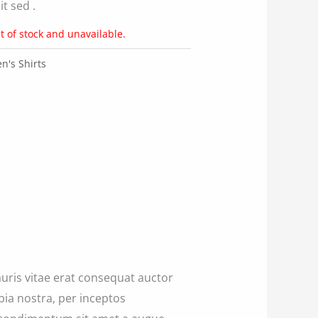
t sed .
t of stock and unavailable.
's Shirts
uris vitae erat consequat auctor
ubia nostra, per inceptos