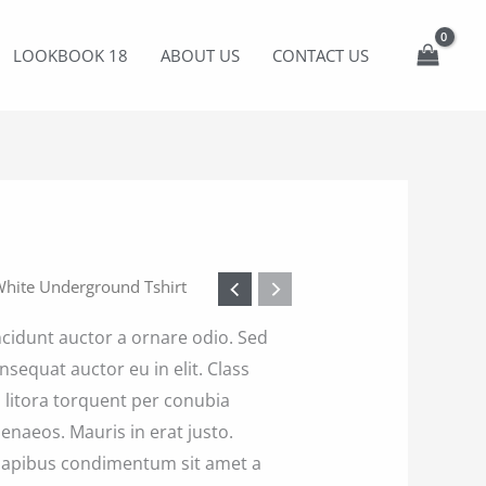
LOOKBOOK 18
ABOUT US
CONTACT US
White Underground Tshirt
ncidunt auctor a ornare odio. Sed
nsequat auctor eu in elit. Class
d litora torquent per conubia
enaeos. Mauris in erat justo.
 dapibus condimentum sit amet a