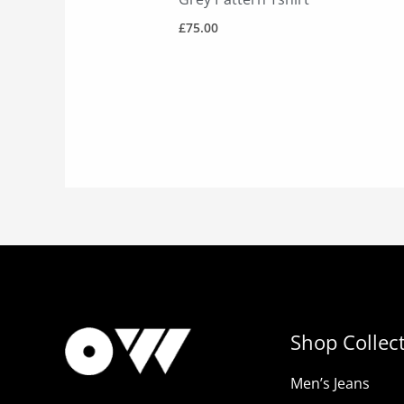
£
75.00
Shop Collec
Men’s Jeans