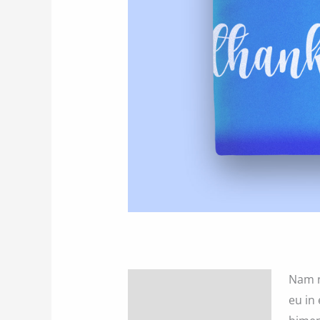
Nam n
Description
eu in 
Additional information