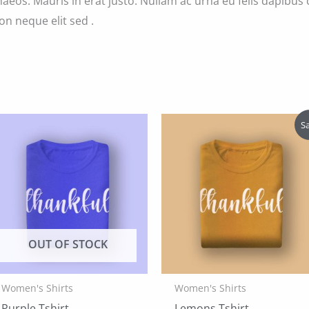
aeos. Mauris in erat justo. Nullam ac urna eu felis dapibu
on neque elit sed .
Sa
OUT OF STOCK
Women's Shirts
Women's Shirts
Purple Tshirt
Lemons Tshirt