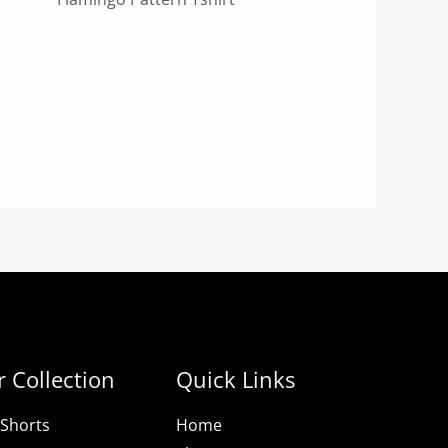
 Collection
Quick Links
Shorts
Home