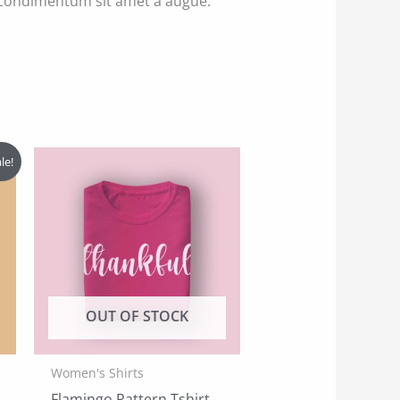
s condimentum sit amet a augue.
le!
OUT OF STOCK
Women's Shirts
Flamingo Pattern Tshirt