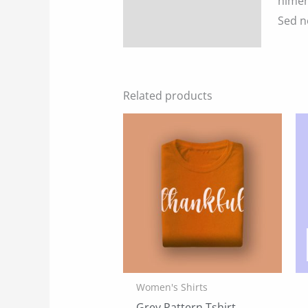
himen
Sed n
Reviews (0)
Related products
Women's Shirts
Grey Pattern Tshirt