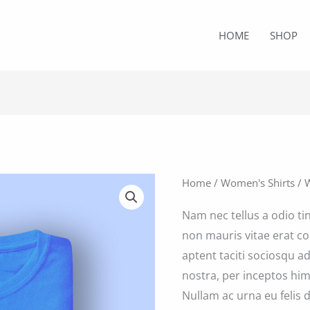
HOME
SHOP
Home
/
Women's Shirts
/ 
Nam nec tellus a odio ti
non mauris vitae erat co
aptent taciti sociosqu a
nostra, per inceptos him
Nullam ac urna eu felis