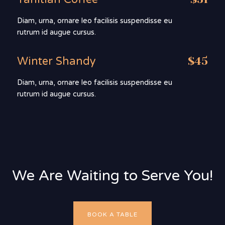
Diam, urna, ornare leo facilisis suspendisse eu
rutrum id augue cursus.
Winter Shandy
$45
Diam, urna, ornare leo facilisis suspendisse eu
rutrum id augue cursus.
We Are Waiting to Serve You!
BOOK A TABLE