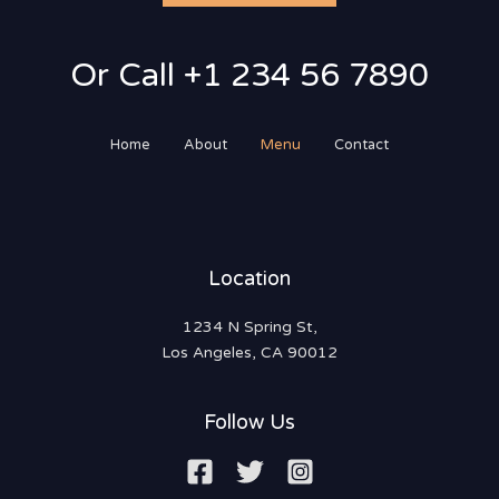
Or Call +1 234 56 7890
Home
About
Menu
Contact
Location
1234 N Spring St,
Los Angeles, CA 90012
Follow Us