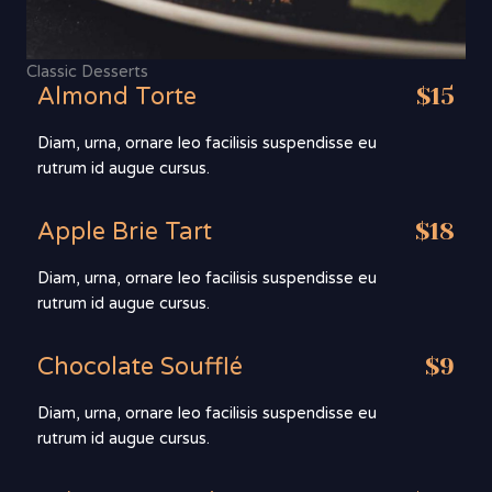
Classic Desserts
Almond Torte
$15
Diam, urna, ornare leo facilisis suspendisse eu
rutrum id augue cursus.
Apple Brie Tart
$18
Diam, urna, ornare leo facilisis suspendisse eu
rutrum id augue cursus.
Chocolate Soufflé
$9
Diam, urna, ornare leo facilisis suspendisse eu
rutrum id augue cursus.