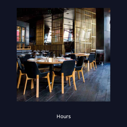
Hours