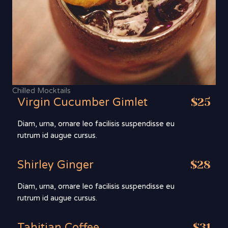
Chilled Mocktails
Virgin Cucumber Gimlet
$25
Diam, urna, ornare leo facilisis suspendisse eu
rutrum id augue cursus.
Shirley Ginger
$28
Diam, urna, ornare leo facilisis suspendisse eu
rutrum id augue cursus.
Tahitian Coffee
$31