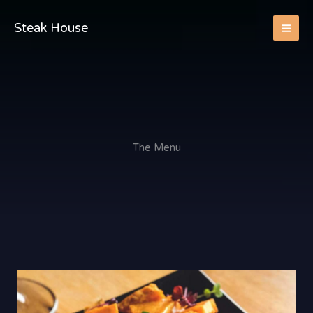
Skip
to
Steak House
content
The Menu