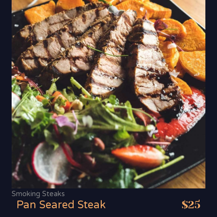
Smoking Steaks
Pan Seared Steak
$25