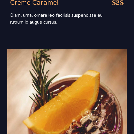
Crème Caramel
$28
Diam, urna, ornare leo facilisis suspendisse eu
rutrum id augue cursus.