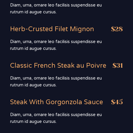
Diam, urna, ornare leo facilisis suspendisse eu
rutrum id augue cursus.
Herb-Crusted Filet Mignon
$28
Diam, urna, ornare leo facilisis suspendisse eu
rutrum id augue cursus.
Classic French Steak au Poivre
$31
Diam, urna, ornare leo facilisis suspendisse eu
rutrum id augue cursus.
Steak With Gorgonzola Sauce
$45
Diam, urna, ornare leo facilisis suspendisse eu
rutrum id augue cursus.