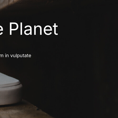
e Planet
um in vulputate