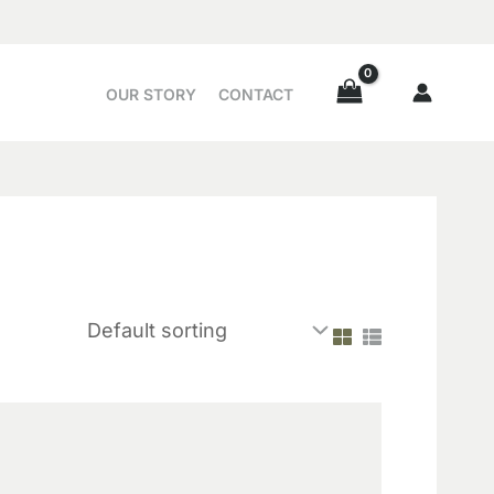
OUR STORY
CONTACT