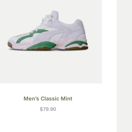
Men’s Classic Mint
$
79.90