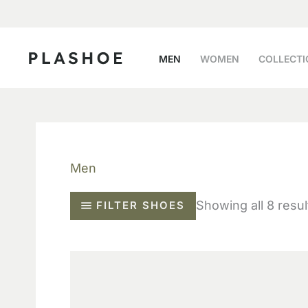
Skip
to
content
MEN
WOMEN
COLLECTI
Men
Showing all 8 resul
FILTER SHOES