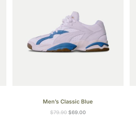
Men’s Classic Blue
$
79.90
$
69.00