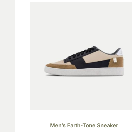
Men’s Earth-Tone Sneaker