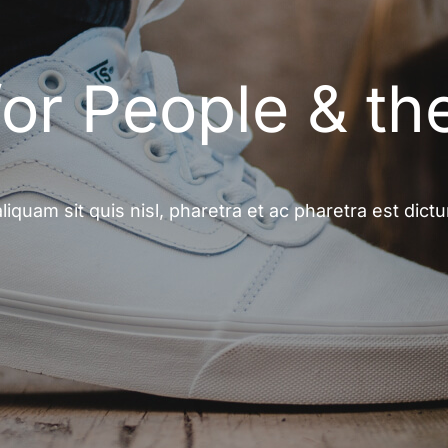
for People & th
aliquam sit quis nisl, pharetra et ac pharetra est dict