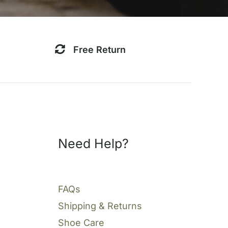
Free Return
Need Help?
FAQs
Shipping & Returns
Shoe Care