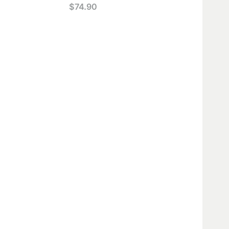
$
74.90