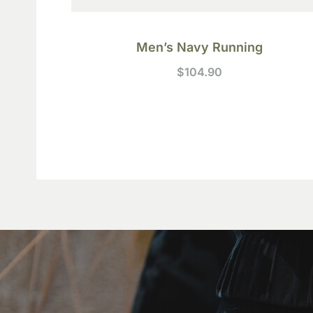
Men’s Navy Running
$
104.90