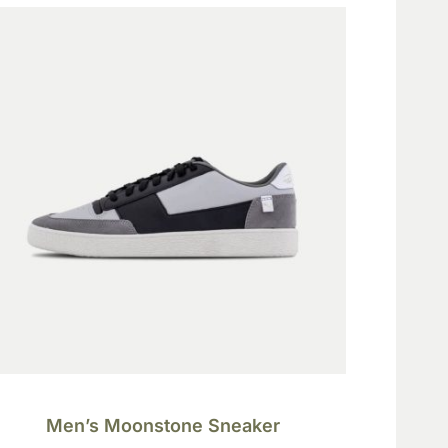
Men’s Moonstone Sneaker