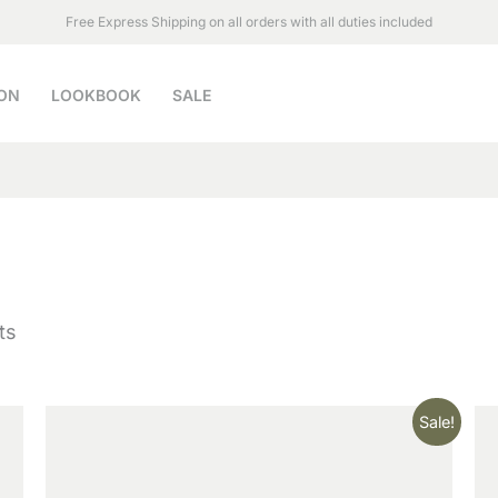
Free Express Shipping on all orders with all duties included
ON
LOOKBOOK
SALE
ts
Original
Current
Sale!
price
price
was:
is:
$79.90.
$69.00.