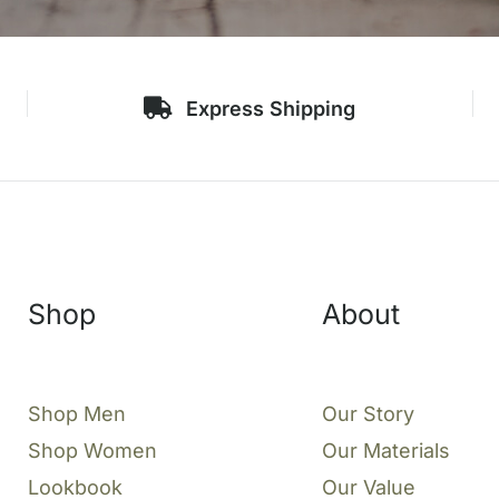
Express Shipping
Shop
About
Shop Men
Our Story
Shop Women
Our Materials
Lookbook
Our Value