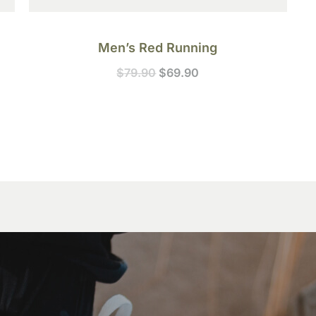
Men’s Red Running
$
79.90
$
69.90