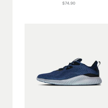
$
74.90