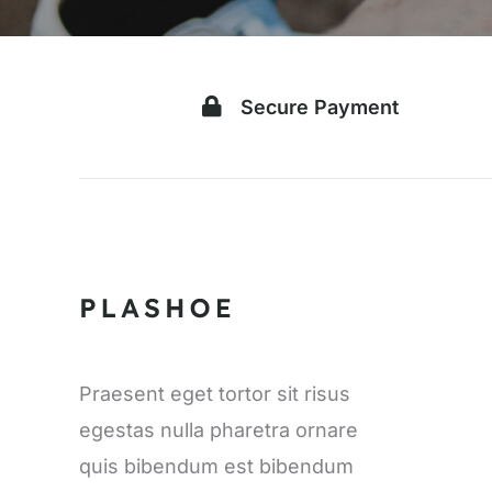
Secure Payment
Praesent eget tortor sit risus
egestas nulla pharetra ornare
quis bibendum est bibendum