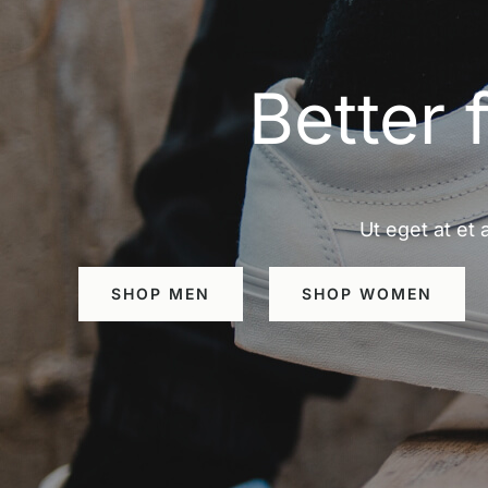
Better 
Ut eget at et 
SHOP MEN
SHOP WOMEN