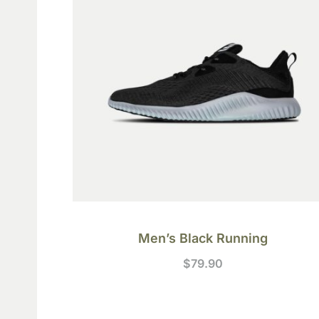
Men’s Black Running
$
79.90