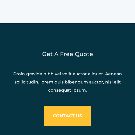
Get A Free Quote
Proin gravida nibh vel velit auctor aliquet. Aenean
sollicitudin, lorem quis bibendum auctor, nisi elit
consequat ipsum.
CONTACT US