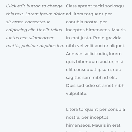
Click edit button to change
Class aptent taciti sociosqu
this text. Lorem ipsum dolor
ad litora torquent per
sit amet, consectetur
conubia nostra, per
adipiscing elit. Ut elit tellus,
inceptos himenaeos. Mauris
luctus nec ullamcorper
in erat justo. Proin gravida
mattis, pulvinar dapibus leo.
nibh vel velit auctor aliquet.
Aenean sollicitudin, lorem
quis bibendum auctor, nisi
elit consequat ipsum, nec
sagittis sem nibh id elit.
Duis sed odio sit amet nibh
vulputate.
Litora torquent per conubia
nostra, per inceptos
himenaeos. Mauris in erat