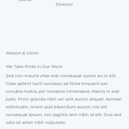
Director
Mission & Vision
We Take Pride In Our Work
Sed non mauris vitae erat consequat auctor eu in elit.
Class aptent taciti sociosqu ad litora torquent per
conubia nostra, per inceptos himenaeos. Mauris in erat
justo. Proin gravida nibh vel velit auctor aliquet. Aenean
sollicitudin, lorem quis bibendum auctor, nisi elit
consequat ipsum, nec sagittis sem nibh id elit. Duis sed
odio sit amet nibh vulputate.