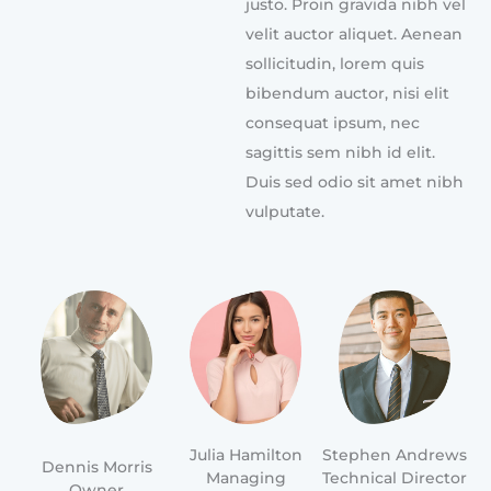
justo. Proin gravida nibh vel
velit auctor aliquet. Aenean
sollicitudin, lorem quis
bibendum auctor, nisi elit
consequat ipsum, nec
sagittis sem nibh id elit.
Duis sed odio sit amet nibh
vulputate.
Julia Hamilton
Stephen Andrews
Dennis Morris
Managing
Technical Director
Owner