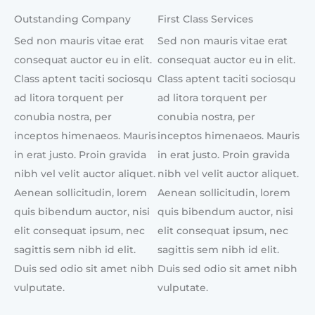
Outstanding Company
First Class Services
Sed non mauris vitae erat
Sed non mauris vitae erat
consequat auctor eu in elit.
consequat auctor eu in elit.
Class aptent taciti sociosqu
Class aptent taciti sociosqu
ad litora torquent per
ad litora torquent per
conubia nostra, per
conubia nostra, per
inceptos himenaeos. Mauris
inceptos himenaeos. Mauris
in erat justo. Proin gravida
in erat justo. Proin gravida
nibh vel velit auctor aliquet.
nibh vel velit auctor aliquet.
Aenean sollicitudin, lorem
Aenean sollicitudin, lorem
quis bibendum auctor, nisi
quis bibendum auctor, nisi
elit consequat ipsum, nec
elit consequat ipsum, nec
sagittis sem nibh id elit.
sagittis sem nibh id elit.
Duis sed odio sit amet nibh
Duis sed odio sit amet nibh
vulputate.
vulputate.