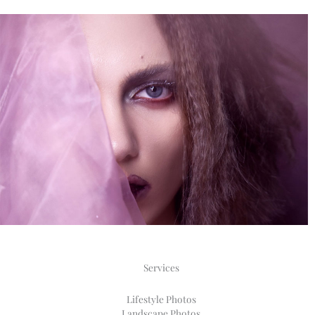
Services
Lifestyle Photos​
Landscape Photos​