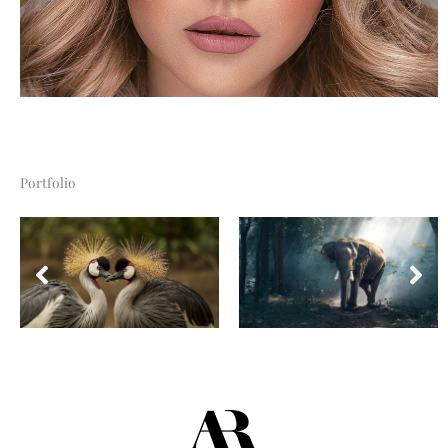
Portfolio