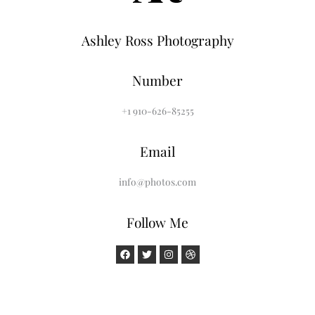
Ashley Ross Photography
Number
+1 910-626-85255
Email
info@photos.com
Follow Me