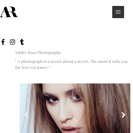
Skip
to
content
Ashley Ross Photography
” A photograph is a secret about a secret. The more it tells you
the less you know. “