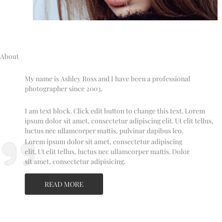
About
My name is Ashley Ross and I have been a professional
photographer since 2003.
I am text block. Click edit button to change this text. Lorem
ipsum dolor sit amet, consectetur adipiscing elit. Ut elit tellus,
luctus nec ullamcorper mattis, pulvinar dapibus leo.
Lorem ipsum dolor sit amet, consectetur adipiscing
elit. Ut elit tellus, luctus nec ullamcorper mattis. Dolor
sit amet, consectetur adipisicing.
READ MORE