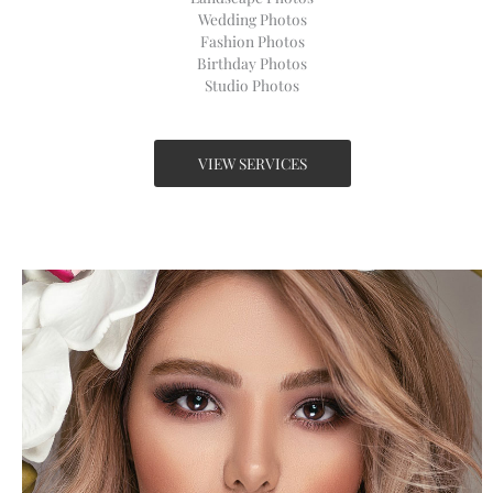
Wedding Photos​
Fashion Photos​
Birthday Photos​
Studio Photos​
VIEW SERVICES