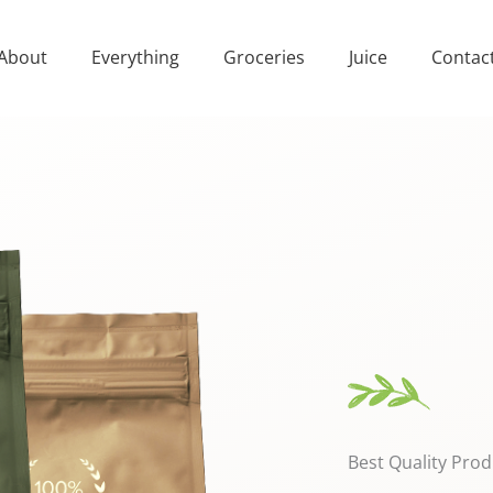
About
Everything
Groceries
Juice
Contac
Best Quality Prod