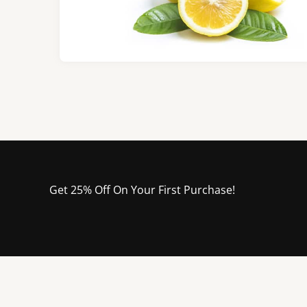
Get 25% Off On Your First Purchase!