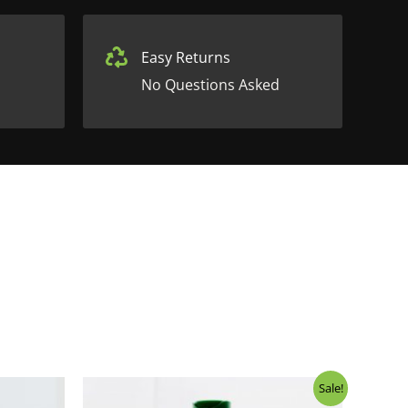
Easy Returns
No Questions Asked
Sale!