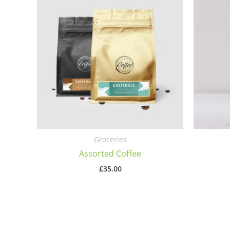
Groceries
Assorted Coffee
£
35.00