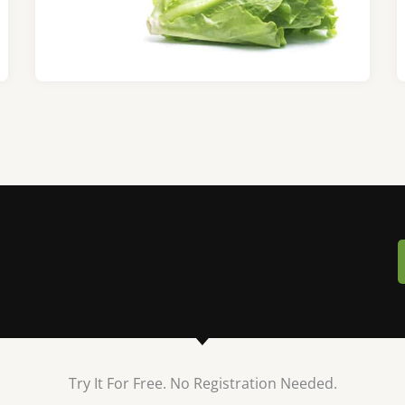
Try It For Free. No Registration Needed.