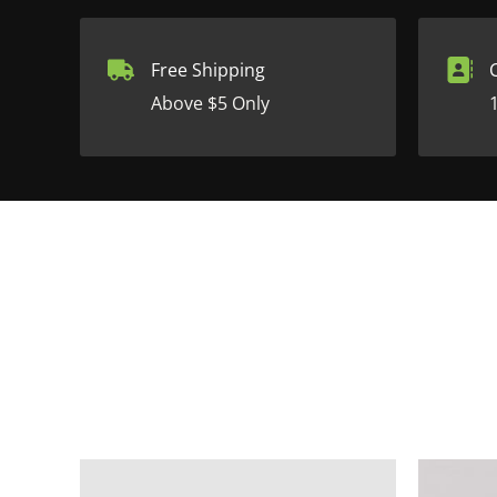
Free Shipping
Above $5 Only