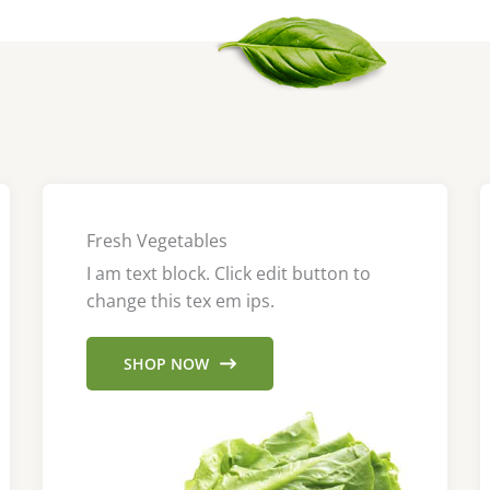
Fresh Vegetables
I am text block. Click edit button to
change this tex em ips.
SHOP NOW