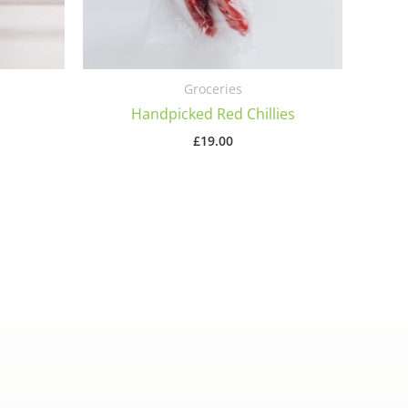
Groceries
Handpicked Red Chillies
£
19.00