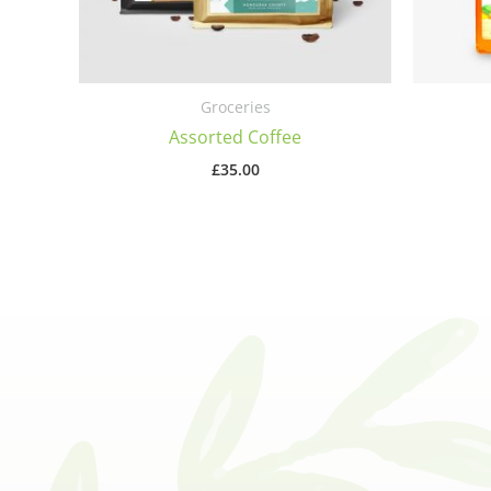
Groceries
Assorted Coffee
£
35.00