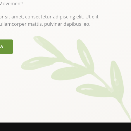
 Movement!
sit amet, consectetur adipiscing elit. Ut elit
c ullamcorper mattis, pulvinar dapibus leo.
OW