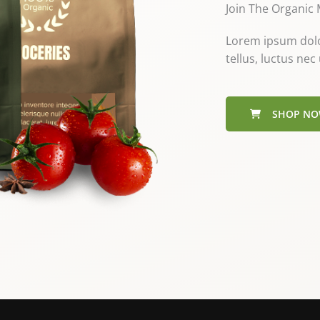
Join The Organic
Lorem ipsum dolor 
tellus, luctus ne
SHOP N