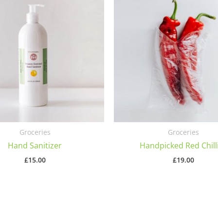
Groceries
Groceries
Hand Sanitizer
Handpicked Red Chill
£
15.00
£
19.00