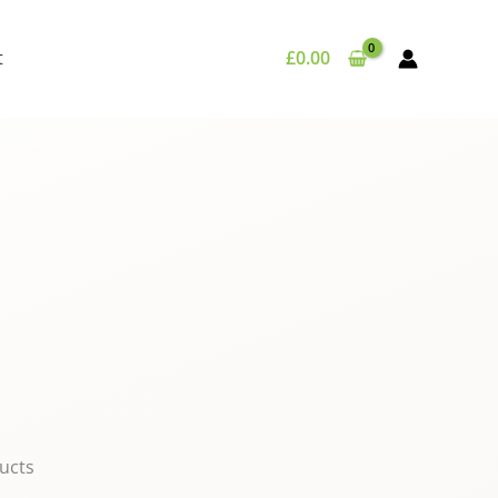
t
£
0.00
ucts