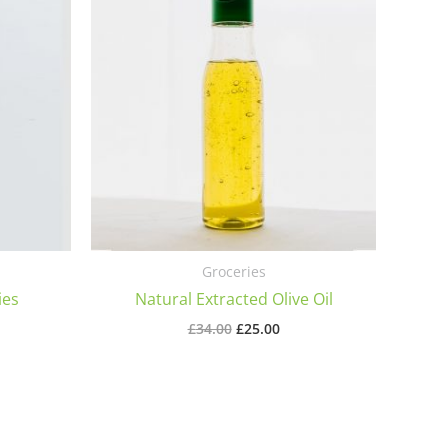
Groceries
ies
Natural Extracted Olive Oil
Original
Current
£
34.00
£
25.00
price
price
was:
is:
£34.00.
£25.00.