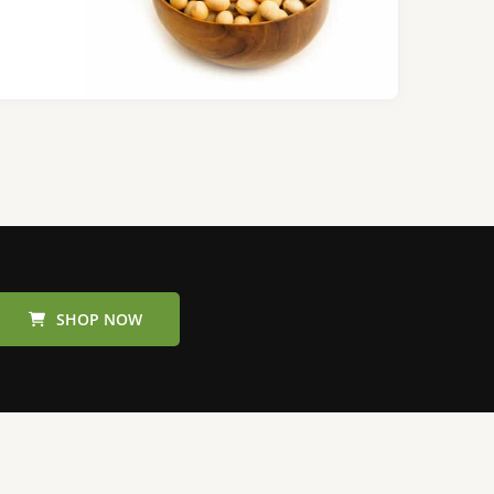
SHOP NOW