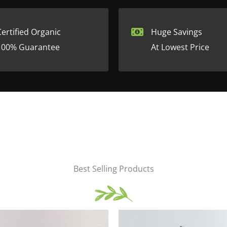
Certified Organic
Huge Savings
100% Guarantee
At Lowest Price
Best Selling Products