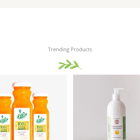
Trending Products