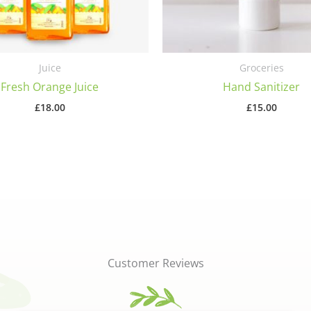
Juice
Groceries
Fresh Orange Juice
Hand Sanitizer
£
18.00
£
15.00
Customer Reviews