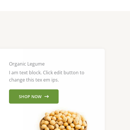
Organic Legume
I am text block. Click edit button to
change this tex em ips.
SHOP NOW