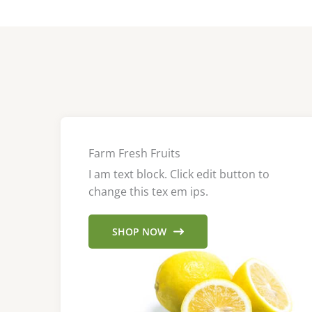
Farm Fresh Fruits
I am text block. Click edit button to
change this tex em ips.
SHOP NOW