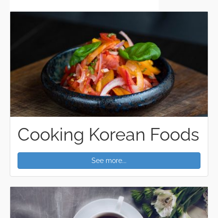
Cooking Korean Foods
See more...