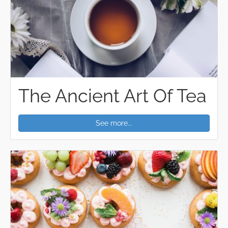
The Ancient Art Of Tea
See more...