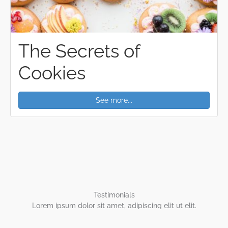
The Secrets of
Cookies
See more...
Testimonials
Lorem ipsum dolor sit amet, adipiscing elit ut elit.