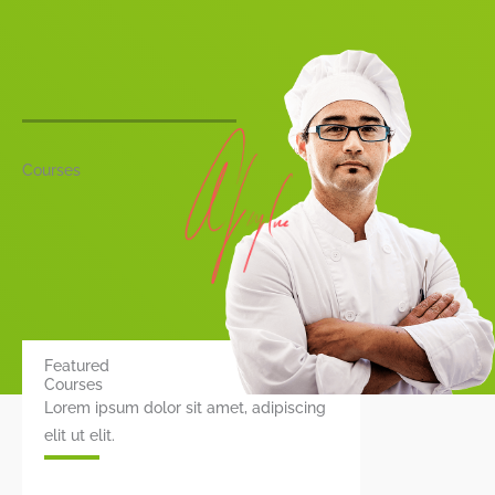
Courses
Featured
Courses
Lorem ipsum dolor sit amet, adipiscing
elit ut elit.