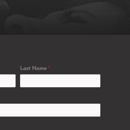
Last Name