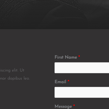
First Name
scing elit. Ut
inar dapibus leo.
Email
Message