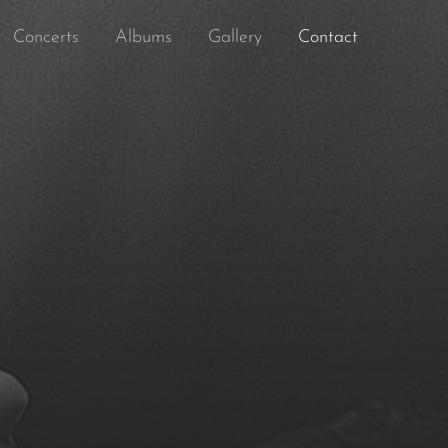
Concerts
Albums
Gallery
Contact