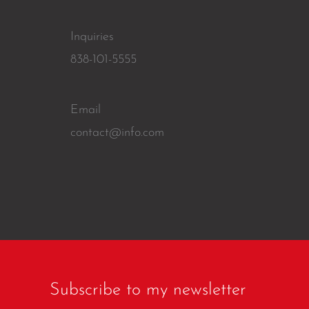
Inquiries
838-101-5555
Email
contact@info.com
Subscribe to my newsletter