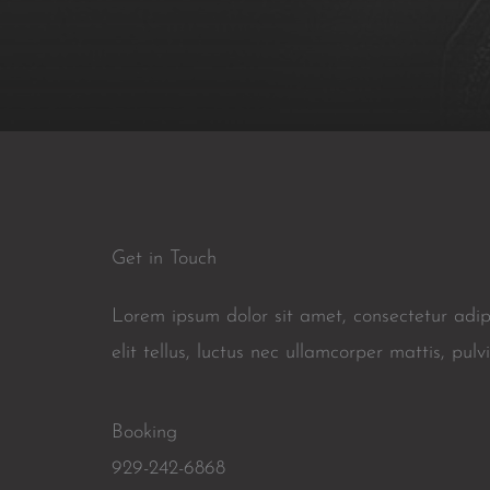
Get in Touch
Lorem ipsum dolor sit amet, consectetur adipi
elit tellus, luctus nec ullamcorper mattis, pulv
Booking
929-242-6868