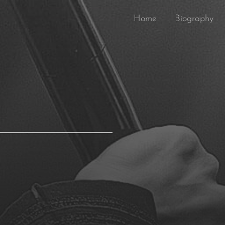
Home
Biography