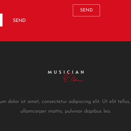
SEND
SEND
m dolor sit amet, consectetur adipiscing elit. Ut elit tellus,
ullamcorper mattis, pulvinar dapibus leo.