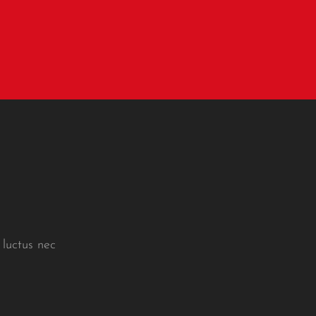
 luctus nec