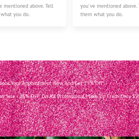
e mentioned above. Tell
you've mentioned above. 
what you do.
them what you do.
Book Your Appointment Now And Get 25% Off
 Sale - 25% OFF On All Professional Make Up From Only $5