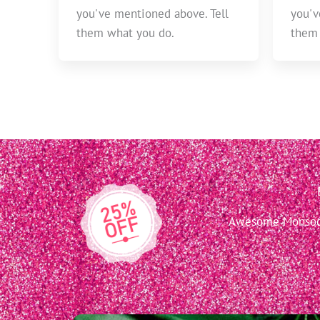
you've mentioned above. Tell
you'v
them what you do.
them 
Awesome Monsoon