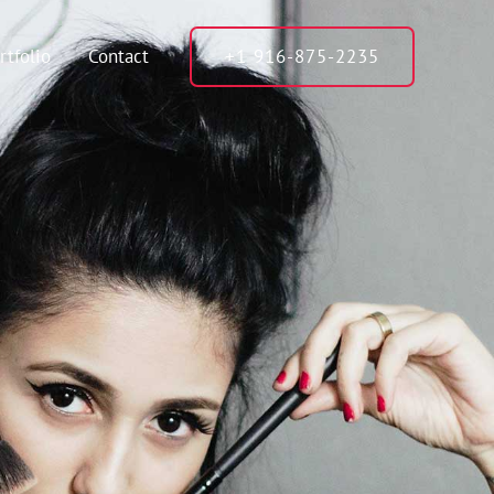
rtfolio
Contact
+1 916-875-2235