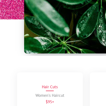
A s
Hair Cuts
Women's Haircut
$95+