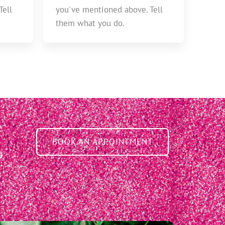
Tell
you've mentioned above. Tell
them what you do.
BOOK AN APPOINTMENT
9