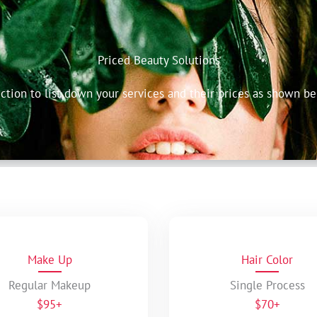
Priced Beauty Solutions
ection to list down your services and their prices as shown be
Make Up
Hair Color
Regular Makeup
Single Process
$95+
$70+