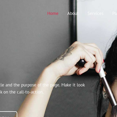
Home
About
Services
Po
tle and the purpose of the page. Make it look
k on the call-to-action.