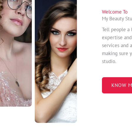
Welcome To
My Beauty St
Tell people a 
expertise and
services and 
making sure y
studio.
KNOW M