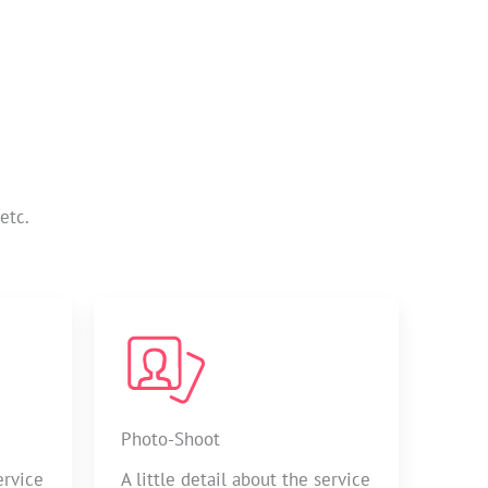
etc.
Photo-Shoot
ervice
A little detail about the service