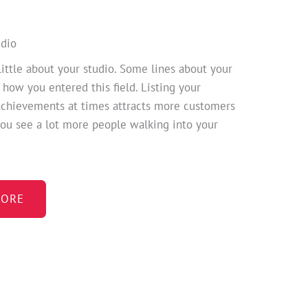
udio
little about your studio. Some lines about your
 how you entered this field. Listing your
achievements at times attracts more customers
ou see a lot more people walking into your
ORE