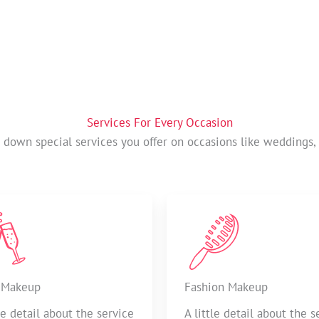
Services For Every Occasion
t down special services you offer on occasions like weddings, 
 Makeup
Fashion Makeup
tle detail about the service
A little detail about the s