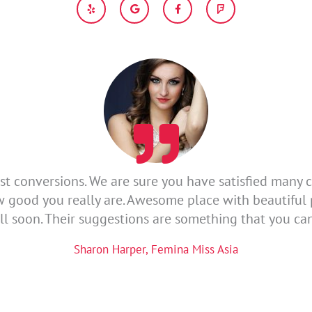
e
o
a
o
l
o
c
u
p
g
e
r
l
b
s
e
o
q
o
u
k
a
-
r
f
e
st conversions. We are sure you have satisfied many c
w good you really are. Awesome place with beautifu
ll soon. Their suggestions are something that you ca
Sharon Harper, Femina Miss Asia