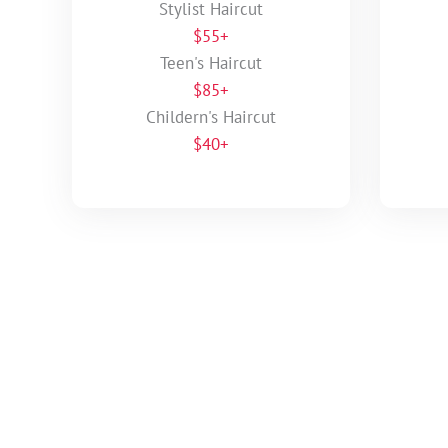
Stylist Haircut
$55+
Teen's Haircut
$85+
Childern's Haircut
$40+