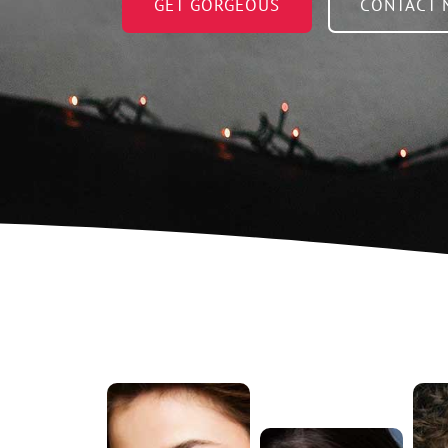
GET GORGEOUS
CONTACT