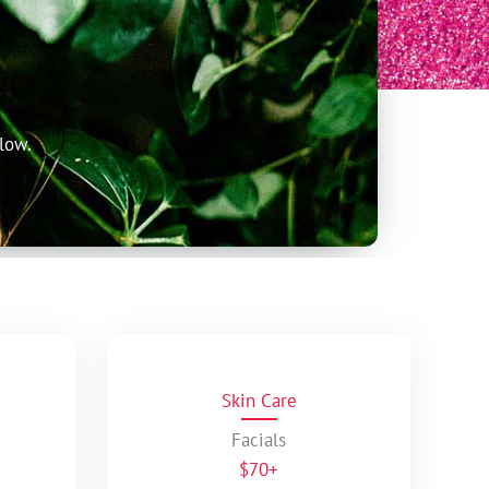
low.
Skin Care
Facials
$70+