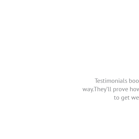
Testimonials boo
way.They’ll prove ho
to get we