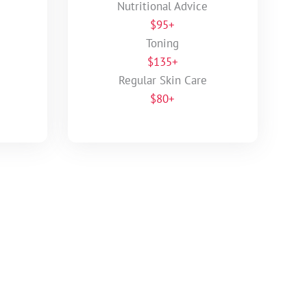
Nutritional Advice
$95+
Toning
$135+
Regular Skin Care
$80+