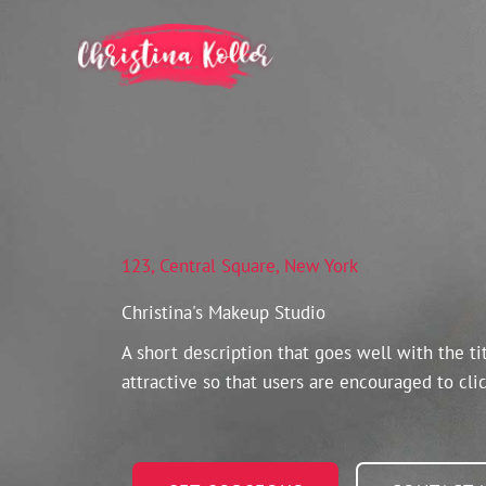
Skip
to
content
123, Central Square, New York
Christina's Makeup Studio
A short description that goes well with the ti
attractive so that users are encouraged to clic