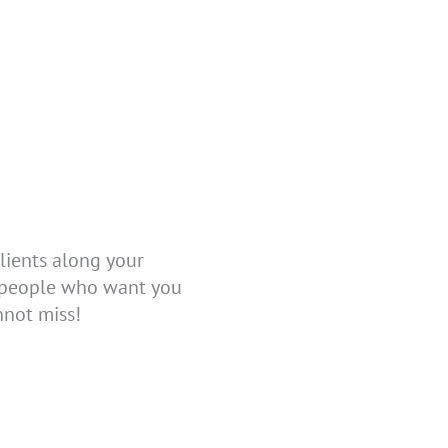
lients along your
l people who want you
nnot miss!