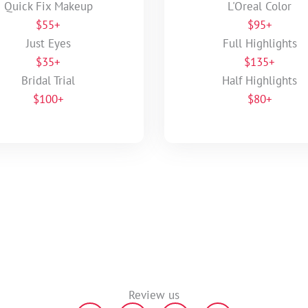
Quick Fix Makeup
L'Oreal Color
$55+
$95+
Just Eyes
Full Highlights
$35+
$135+
Bridal Trial
Half Highlights
$100+
$80+
Review us
Y
G
F
F