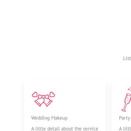
Lis
Wedding Makeup
Party
A little detail about the service
A lit