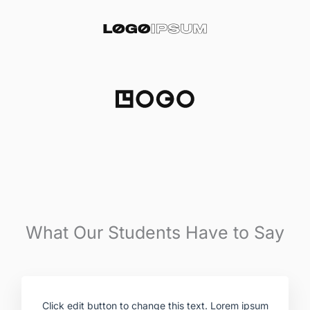
What Our Students Have to Say
Click edit button to change this text. Lorem ipsum