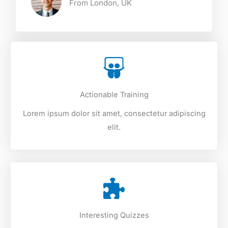
From London, UK​
Actionable Training
Lorem ipsum dolor sit amet, consectetur adipiscing
elit.
Interesting Quizzes