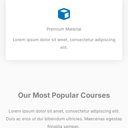
Premium Material
Lorem ipsum dolor sit amet, consectetur adipiscing
elit.
Our Most Popular Courses
Lorem ipsum dolor sit amet, consectetur adipiscing elit.
Duis ac eros ut dui bibendum ultricies. Maecenas egestas
fringilla semper. ​