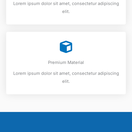
Lorem ipsum dolor sit amet, consectetur adipiscing
elit.
Premium Material
Lorem ipsum dolor sit amet, consectetur adipiscing
elit.