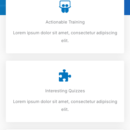
Actionable Training
Lorem ipsum dolor sit amet, consectetur adipiscing
elit.
Interesting Quizzes
Lorem ipsum dolor sit amet, consectetur adipiscing
elit.