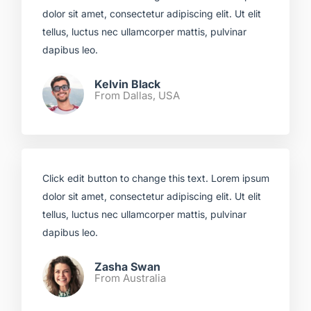
dolor sit amet, consectetur adipiscing elit. Ut elit
tellus, luctus nec ullamcorper mattis, pulvinar
dapibus leo.​
Kelvin Black
From Dallas, USA​
Click edit button to change this text. Lorem ipsum
dolor sit amet, consectetur adipiscing elit. Ut elit
tellus, luctus nec ullamcorper mattis, pulvinar
dapibus leo.​
Zasha Swan
From Australia ​