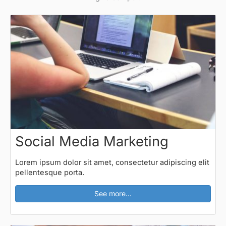
Social Media Marketing
Lorem ipsum dolor sit amet, consectetur adipiscing elit
pellentesque porta.
See more...