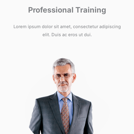
Professional Training
Lorem ipsum dolor sit amet, consectetur adipiscing
elit. Duis ac eros ut dui.​