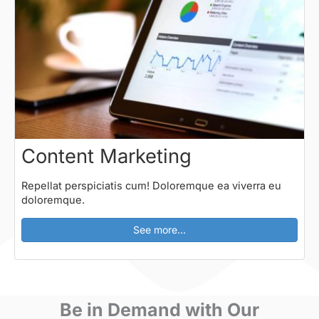
Content Marketing
Repellat perspiciatis cum! Doloremque ea viverra eu
doloremque.
See more...
Be in Demand with Our