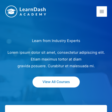
Skip
to
content
Learn from Industry Experts
Lorem ipsum dolor sit amet, consectetur adipiscing elit.
Etiam maximus tortor at diam
gravida posuere. Curabitur et malesuada mi.
View All Courses