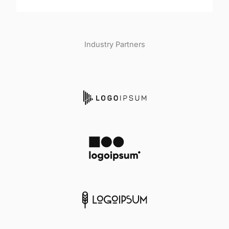
Industry Partners