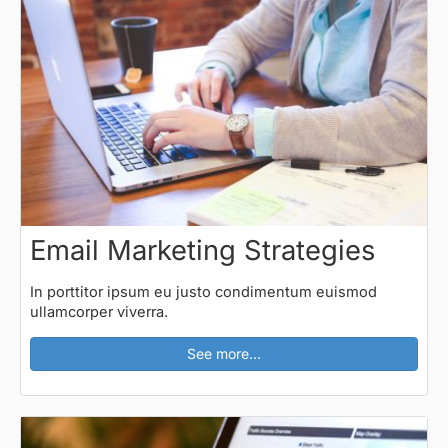
Email Marketing Strategies
In porttitor ipsum eu justo condimentum euismod
ullamcorper viverra.
See more...