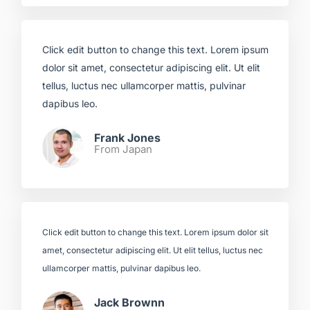
Click edit button to change this text. Lorem ipsum
dolor sit amet, consectetur adipiscing elit. Ut elit
tellus, luctus nec ullamcorper mattis, pulvinar
dapibus leo.​
Frank Jones
From Japan​
Click edit button to change this text. Lorem ipsum dolor sit
amet, consectetur adipiscing elit. Ut elit tellus, luctus nec
ullamcorper mattis, pulvinar dapibus leo.​
Jack Brownn