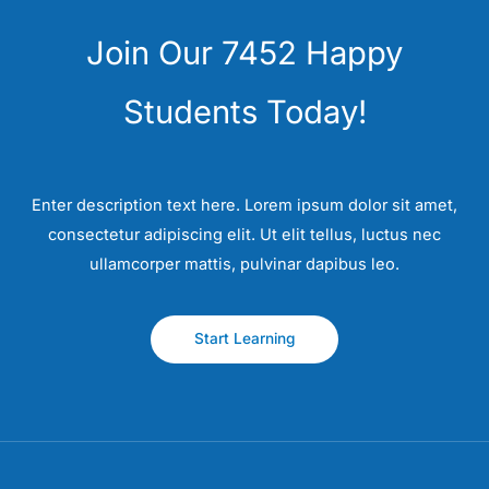
Join Our 7452 Happy
Students​ Today!
Enter description text here. Lorem ipsum dolor sit amet,
consectetur adipiscing elit. Ut elit tellus, luctus nec
ullamcorper mattis, pulvinar dapibus leo.​
Start Learning