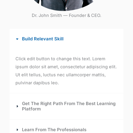
Dr. John Smith — Founder & CEO.
Build Relevant Skill
Click edit button to change this text. Lorem
ipsum dolor sit amet, consectetur adipiscing elit.
Ut elit tellus, luctus nec ullamcorper mattis,
pulvinar dapibus leo.
Get The Right Path From The Best Learning
Platform
Learn From The Professionals