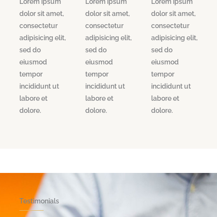
Lorem ipsum
Lorem ipsum
Lorem ipsum
dolor sit amet,
dolor sit amet,
dolor sit amet,
consectetur
consectetur
consectetur
adipisicing elit,
adipisicing elit,
adipisicing elit,
sed do
sed do
sed do
eiusmod
eiusmod
eiusmod
tempor
tempor
tempor
incididunt ut
incididunt ut
incididunt ut
labore et
labore et
labore et
dolore.
dolore.
dolore.
Testimonials