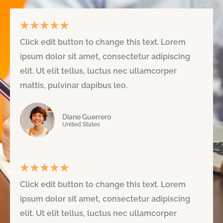
★
★
★
★
★
R
Click edit button to change this text. Lorem
a
ipsum dolor sit amet, consectetur adipiscing
t
elit. Ut elit tellus, luctus nec ullamcorper
e
mattis, pulvinar dapibus leo.
d
Diane Guerrero
5
United States
o
u
★
★
★
★
★
R
t
Click edit button to change this text. Lorem
a
o
ipsum dolor sit amet, consectetur adipiscing
t
f
elit. Ut elit tellus, luctus nec ullamcorper