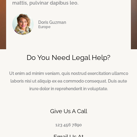
e
mattis, pulvinar dapibus leo.
5
d
Doris Guzman
5
Europe
o
u
Do You Need Legal Help?
t
o
Ut enim ad minim veniam, quis nostrud exercitation ullamco
f
laboris nisi ut aliquip ex ea commodo consequat. Duis aute
irure dolor in reprehenderit in voluptate.
5
Give Us A Call
123 456 7890
Email Us At