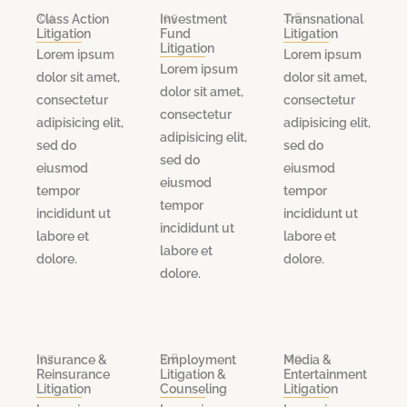
.04
.05
.06
Class Action
Investment
Transnational
Litigation
Fund
Litigation
Litigation
Lorem ipsum
Lorem ipsum
Lorem ipsum
dolor sit amet,
dolor sit amet,
dolor sit amet,
consectetur
consectetur
consectetur
adipisicing elit,
adipisicing elit,
adipisicing elit,
sed do
sed do
sed do
eiusmod
eiusmod
eiusmod
tempor
tempor
tempor
incididunt ut
incididunt ut
incididunt ut
labore et
labore et
labore et
dolore.
dolore.
dolore.
.07
.08
.09
Insurance &
Employment
Media &
Reinsurance
Litigation &
Entertainment
Litigation
Counseling
Litigation