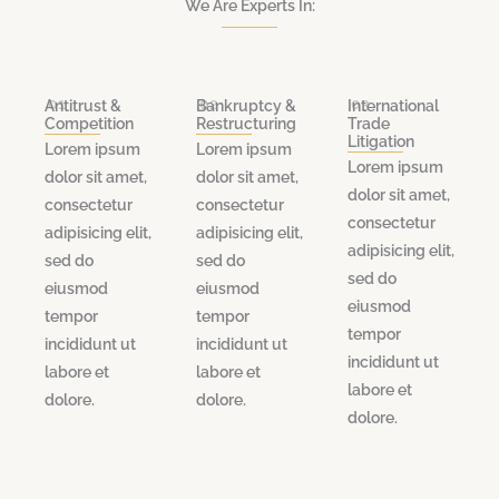
We Are Experts In:
.01
.02
.03
Antitrust &
Bankruptcy &
International
Competition
Restructuring
Trade
Litigation
Lorem ipsum
Lorem ipsum
Lorem ipsum
dolor sit amet,
dolor sit amet,
dolor sit amet,
consectetur
consectetur
consectetur
adipisicing elit,
adipisicing elit,
adipisicing elit,
sed do
sed do
sed do
eiusmod
eiusmod
eiusmod
tempor
tempor
tempor
incididunt ut
incididunt ut
incididunt ut
labore et
labore et
labore et
dolore.
dolore.
dolore.