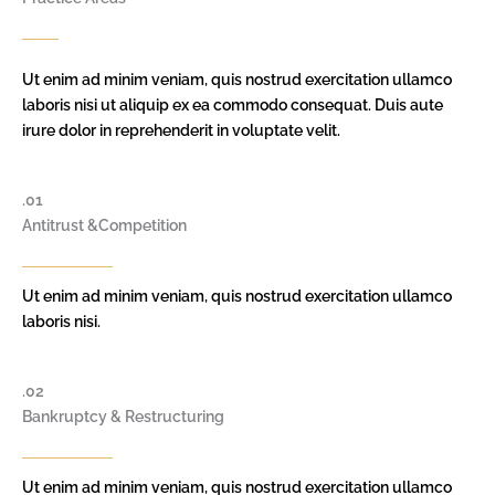
Ut enim ad minim veniam, quis nostrud exercitation ullamco
laboris nisi ut aliquip ex ea commodo consequat. Duis aute
irure dolor in reprehenderit in voluptate velit.
.01
Antitrust &Competition
Ut enim ad minim veniam, quis nostrud exercitation ullamco
laboris nisi.
.02
Bankruptcy & Restructuring
Ut enim ad minim veniam, quis nostrud exercitation ullamco