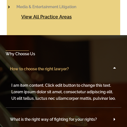
Media & Entertainment Litigation
View All Practice Areas
Why Choose Us
How to choose the right lawyer?
I am item content. Click edit button to change this text.
Lorem ipsum dolor sit amet, consectetur adipiscing elit.
Ut elit tellus, luctus nec ullamcorper mattis, pulvinar leo.
What is the right way of fighting for your rights?