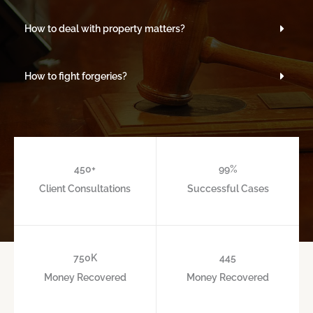
How to deal with property matters?
How to fight forgeries?
450
+
99
%
Client Consultations
Successful Cases
750
K
445
Money Recovered
Money Recovered