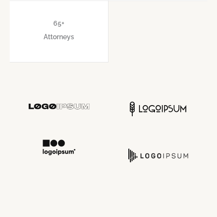
65
+
Attorneys