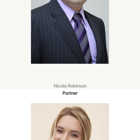
Nicole Robinson
Partner