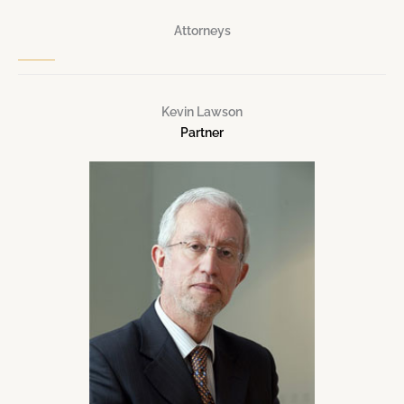
Attorneys
Kevin Lawson
Partner