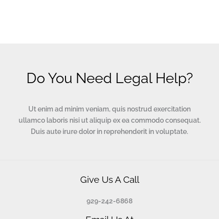
Do You Need Legal Help?
Ut enim ad minim veniam, quis nostrud exercitation
ullamco laboris nisi ut aliquip ex ea commodo consequat.
Duis aute irure dolor in reprehenderit in voluptate.
Give Us A Call
929-242-6868