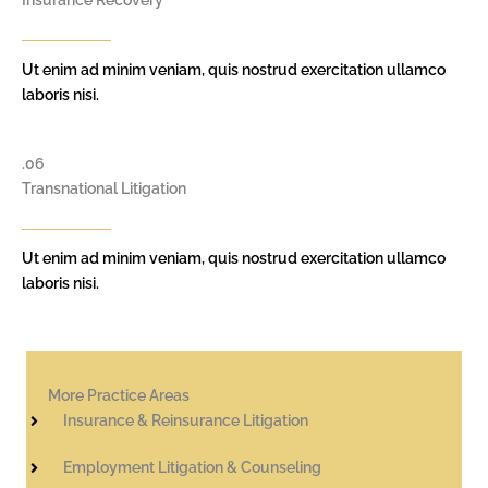
Insurance Recovery
Ut enim ad minim veniam, quis nostrud exercitation ullamco
laboris nisi.
.06
Transnational Litigation
Ut enim ad minim veniam, quis nostrud exercitation ullamco
laboris nisi.
More Practice Areas
Insurance & Reinsurance Litigation
Employment Litigation & Counseling