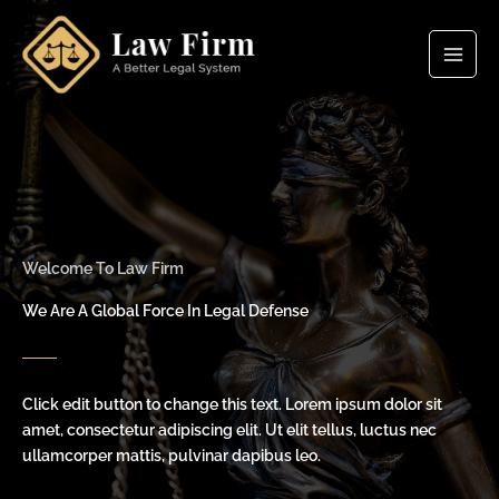
Skip
to
content
Welcome To Law Firm
We Are A Global Force In Legal Defense
Click edit button to change this text. Lorem ipsum dolor sit
amet, consectetur adipiscing elit. Ut elit tellus, luctus nec
ullamcorper mattis, pulvinar dapibus leo.