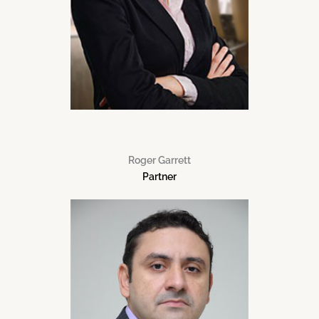
Roger Garrett
Partner