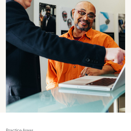
Practice Areas