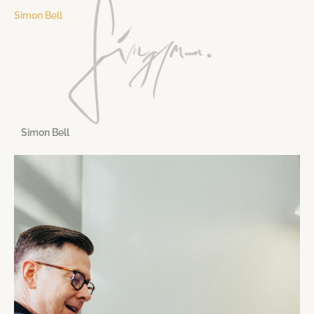
Simon Bell
Simon Bell