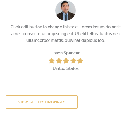
t
Click edit button to change this text. Lorem ipsum dolor sit
c
amet, consectetur adipiscing elit. Ut elit tellus, luctus nec
ullamcorper mattis, pulvinar dapibus leo.
Jason Spencer
Filled
Filled
Filled
Filled
Filled
star
star
star
star
star
United States
VIEW ALL TESTIMONIALS