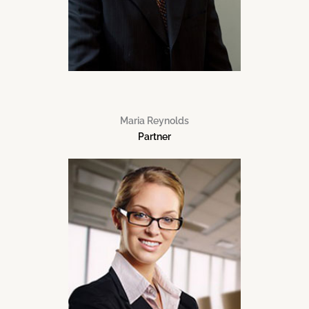
Maria Reynolds
Partner