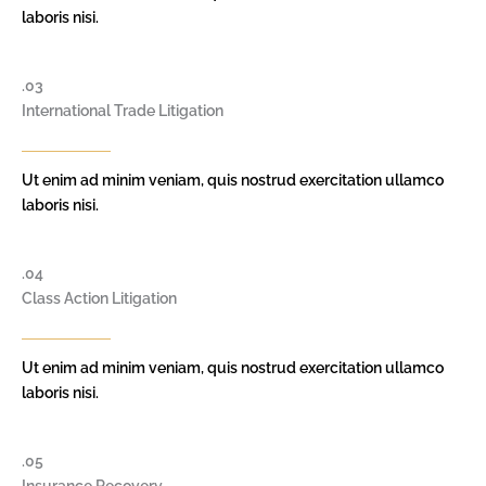
laboris nisi.
.03
International Trade Litigation
Ut enim ad minim veniam, quis nostrud exercitation ullamco
laboris nisi.
.04
Class Action Litigation
Ut enim ad minim veniam, quis nostrud exercitation ullamco
laboris nisi.
.05