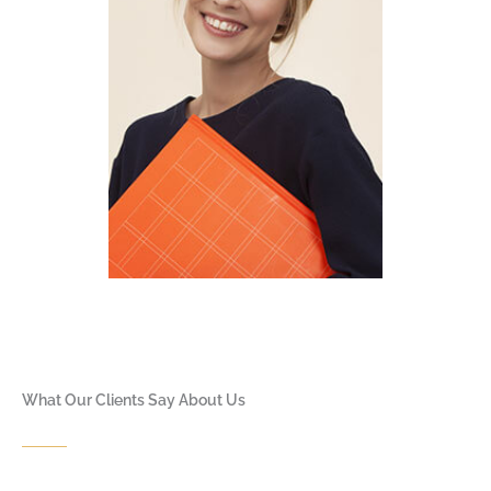
What Our Clients Say About Us