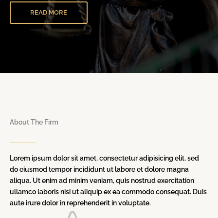
READ MORE
About The Firm
Lorem ipsum dolor sit amet, consectetur adipisicing elit, sed
do eiusmod tempor incididunt ut labore et dolore magna
aliqua. Ut enim ad minim veniam, quis nostrud exercitation
ullamco laboris nisi ut aliquip ex ea commodo consequat. Duis
aute irure dolor in reprehenderit in voluptate.