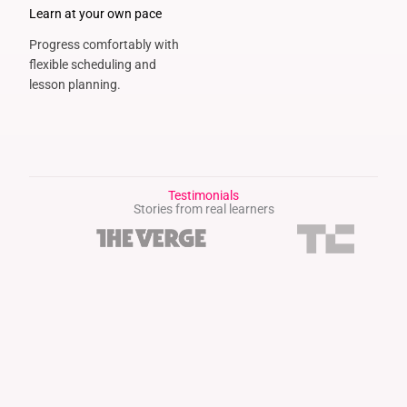
Learn at your own pace
Progress comfortably with
flexible scheduling and
lesson planning.
Testimonials
Stories from real learners