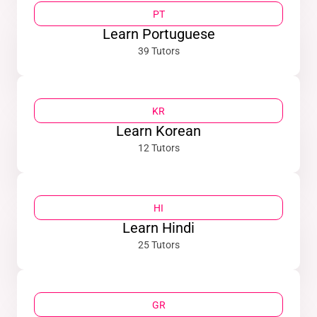
PT
Learn Portuguese
39 Tutors
KR
Learn Korean
12 Tutors
HI
Learn Hindi
25 Tutors
GR