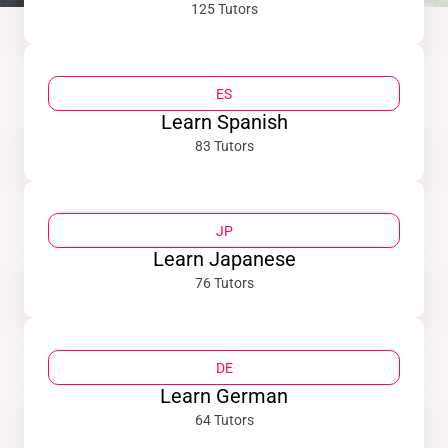
125 Tutors
ES
Learn Spanish
83 Tutors
JP
Learn Japanese
76 Tutors
DE
Learn German
64 Tutors