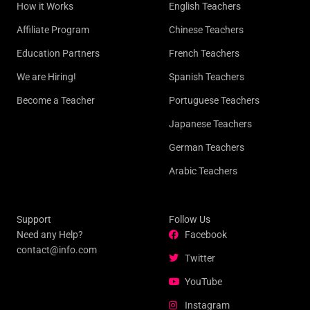
How it Works
English Teachers
Affiliate Program
Chinese Teachers
Education Partners
French Teachers
We are Hiring!
Spanish Teachers
Become a Teacher
Portuguese Teachers
Japanese Teachers
German Teachers
Arabic Teachers
Support
Follow Us
Need any Help?
Facebook
contact@info.com
Twitter
YouTube
Instagram