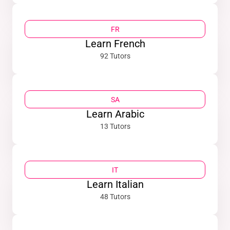
FR
Learn French
92 Tutors
SA
Learn Arabic
13 Tutors
IT
Learn Italian
48 Tutors