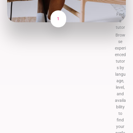
Find
1
a
tutor
Brow
se
experi
enced
tutor
s by
langu
age,
level,
and
availa
bility
to
find
your