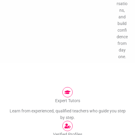
rsatio
ns,
and
build
confi
dence
from
day
one.
Expert Tutors
Learn from experienced, qualified teachers who guide you step
by step.
Verified Profiles