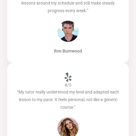
lessons around my schedule and still make steady
progress every week.”
Ron Burnwood
4/5
“My tutor really understood my level and adapted each
lesson to my pace. It feels personal, not like a generic
course.”