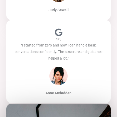
Judy Sewell
4/5
“I started from zero and now I can handle basic
conversations confidently. The structure and guidance
helped a lot.”
Anne Mcfadden