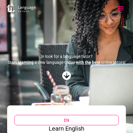
Skip
Main
to
content
Men
In look for a language tutor?
Start
learning
a new language today
with the best
online tutors!
EN
Learn English