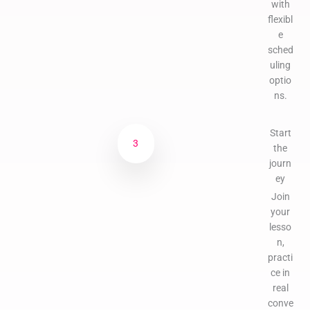
with
flexibl
e
sched
uling
optio
ns.
Start
3
the
journ
ey
Join
your
lesso
n,
practi
ce in
real
conve