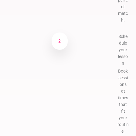
perfe
ct
matc
h.
Sche
2
dule
your
lesso
n
Book
sessi
ons
at
times
that
fit
your
routin
e,