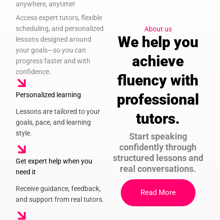
anywhere, anytime!
Access expert tutors, flexible
scheduling, and personalized
About us
We help you
lessons designed around
your goals—so you can
achieve
progress faster and with
confidence.
fluency with
Personalized learning
professional
Lessons are tailored to your
tutors.
goals, pace, and learning
style.
Start speaking
confidently through
structured lessons and
Get expert help when you
real conversations.
need it
Receive guidance, feedback,
Read More
and support from real tutors.