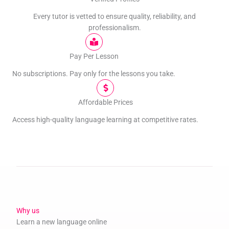
Every tutor is vetted to ensure quality, reliability, and
professionalism.
Pay Per Lesson
No subscriptions. Pay only for the lessons you take.
Affordable Prices
Access high-quality language learning at competitive rates.
Why us
Learn a new language online