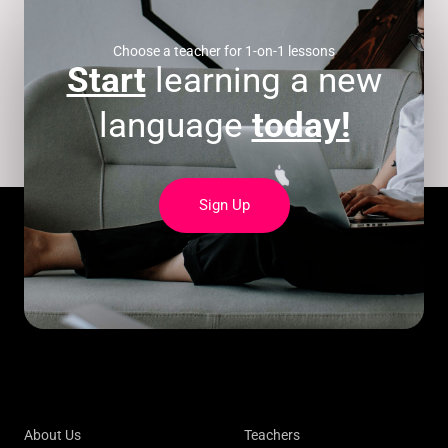
Choose a teacher for 1-on-1 lessons
Start
learning a new
language
today!
Sign Up
About Us
Teachers