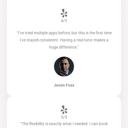
4/5
“I’ve tried multiple apps before, but this is the first time
I’ve stayed consistent. Having a real tutor makes a
huge difference.”
Jeson Foxx
5/5
“The flexibility is exactly what I needed. I can book