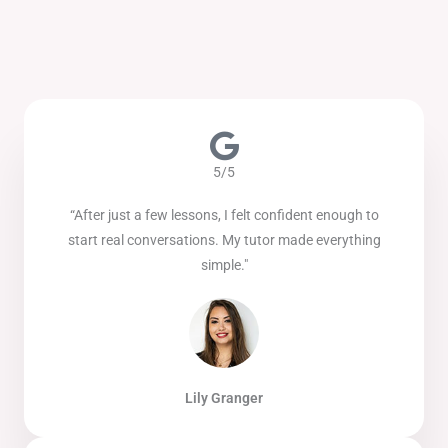
5/5
“After just a few lessons, I felt confident enough to
start real conversations. My tutor made everything
simple."
Lily Granger​