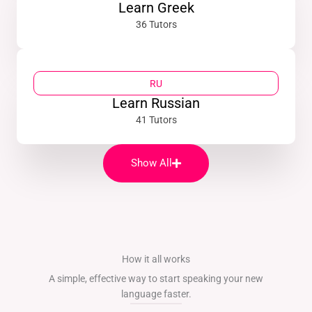
Learn Greek
36 Tutors
RU
Learn Russian
41 Tutors
Show All
How it all works
A simple, effective way to start speaking your new
language faster.