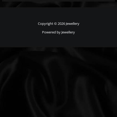
Copyright © 2026 Jewellery
Powered by Jewellery