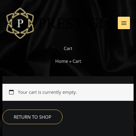
Skip
to
content
Cart
Home
»
Cart
Your cart is currently empty.
RETURN TO SHOP