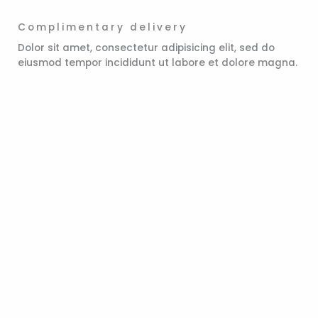
Complimentary delivery
Dolor sit amet, consectetur adipisicing elit, sed do
eiusmod tempor incididunt ut labore et dolore magna.