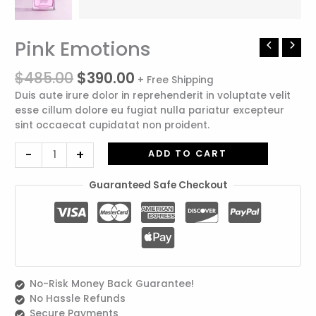
Original
Current
Pink Emotions
Pink
price
price
Emotions
was:
is:
$
485.00
$
390.00
quantity
+ Free Shipping
$485.00.
$390.00.
Duis aute irure dolor in reprehenderit in voluptate velit
esse cillum dolore eu fugiat nulla pariatur excepteur
sint occaecat cupidatat non proident.
-
+
ADD TO CART
Guaranteed Safe Checkout
No-Risk Money Back Guarantee!
No Hassle Refunds
Secure Payments