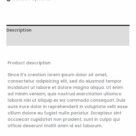
Description
Reviews (0)
Product description
Since it’s creation lorem ipsum dolor sit amet,
consectetur adipisicing elit, sed do eiusmod tempor
incididunt ut labore et dolore magna aliqua. Ut enim
ad minim veniam, quis nostrud exercitation ullamco
laboris nisi ut aliquip ex ea commodo consequat. Duis
aute irure dolor in reprehenderit in voluptate velit esse
cillum dolore eu fugiat nulla pariatur. Excepteur sint
occaecat cupidatat non proident, sunt in culpa qui
officia deserunt mollit anim id est laborum.