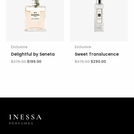
$275.00.
$199.00.
$375.00.
$290.00.
Exclusive
Exclusive
Delightful by Seneta
Sweet Translucence
$
275.00
$
199.00
$
375.00
$
290.00