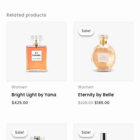
Related products
Original
Current
price
price
Sale!
Sale!
was:
is:
$225.00.
$185.00.
Women
Women
Bright Light by Yana
Eternity by Belle
$
425.00
$
225.00
$
185.00
Original
Current
Original
Current
price
price
price
price
Sale!
Sale!
Sale!
Sale!
was:
is:
was:
is: