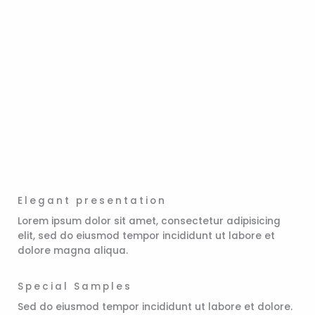
Elegant presentation
Lorem ipsum dolor sit amet, consectetur adipisicing
elit, sed do eiusmod tempor incididunt ut labore et
dolore magna aliqua.
Special Samples
Sed do eiusmod tempor incididunt ut labore et dolore.