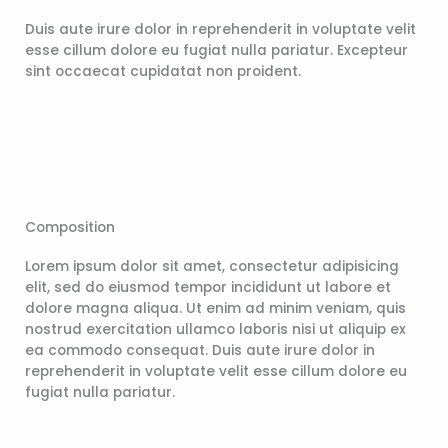
Duis aute irure dolor in reprehenderit in voluptate velit
esse cillum dolore eu fugiat nulla pariatur. Excepteur
sint occaecat cupidatat non proident.
Composition
Lorem ipsum dolor sit amet, consectetur adipisicing
elit, sed do eiusmod tempor incididunt ut labore et
dolore magna aliqua. Ut enim ad minim veniam, quis
nostrud exercitation ullamco laboris nisi ut aliquip ex
ea commodo consequat. Duis aute irure dolor in
reprehenderit in voluptate velit esse cillum dolore eu
fugiat nulla pariatur.