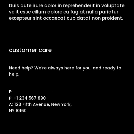
Duis aute irure dolor in reprehenderit in voluptate
velit esse cillum dolore eu fugiat nulla pariatur
excepteur sint occaecat cupidatat non proident.
customer care
Need help? We’re always here for you, and ready to
help.
E:
info@example.com
P:
+1 234 567 890
A:
123 Fifth Avenue, New York,
NY 10160