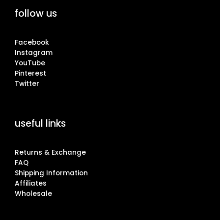
follow us
Facebook
Instagram
YouTube
Pinterest
Twitter
useful links
Returns & Exchange
FAQ
Shipping Information
Affiliates
Wholesale