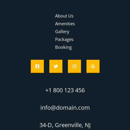
About Us
Amenities
Gallery
Packages
Booking
+1 800 123 456
info@domain.com
34-D, Greenville, NJ