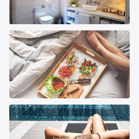
Breakfast
Swimming Pool