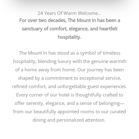
24 Years Of Warm Welcome...
For over two decades, The Mount In has been a
sanctuary of comfort, elegance, and heartfelt
hospitality.
The Mount In has stood as a symbol of timeless
hospitality, blending luxury with the genuine warmth
of a home away from home. Our journey has been
shaped by a commitment to exceptional service,
refined comfort, and unforgettable guest experiences.
Every corner of our hotel is thoughtfully crafted to
offer serenity, elegance, and a sense of belonging—
from our beautifully appointed rooms to our curated
dining and personalized attention.