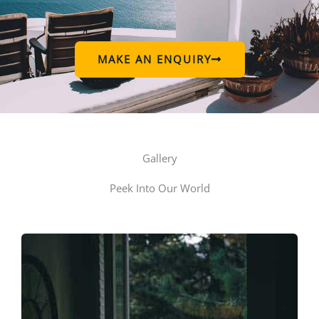
MAKE AN ENQUIRY
Gallery
Peek Into Our World