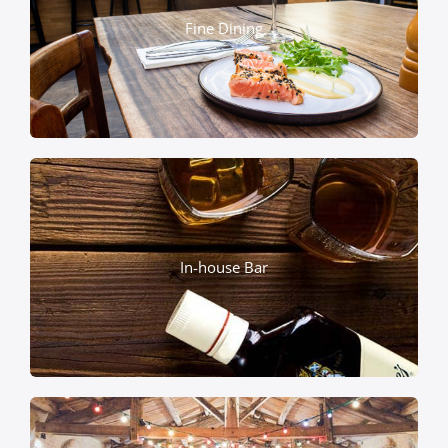
Fine Dining
In-house Bar