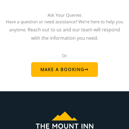
Ask Your Queries
Have a question or need assistance? We’re here to help you
Reach out to us and our team will respond
anytime.
with the information you need.
Or
MAKE A BOOKING