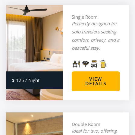
Single Room
Perfectly designed for
solo travelers seeking
comfort, privacy, and a
peaceful stay.
VIEW
$ 125 / Night
DETAILS
Double Room
Ideal for two, offering