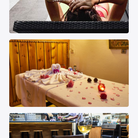
Wellness Spa