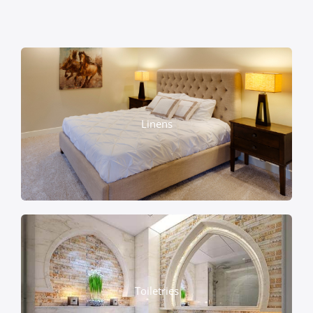
Linens
Toiletries