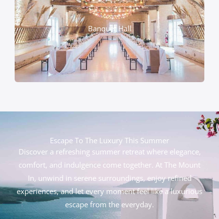
Banquet Hall
Escape To The Luxury This Summer
Discover a refreshing summer retreat where elegance,
comfort, and indulgence come together. At The Mount
In, unwind in serene surroundings, enjoy refined
experiences, and let every moment feel like a luxurious
escape from the everyday.