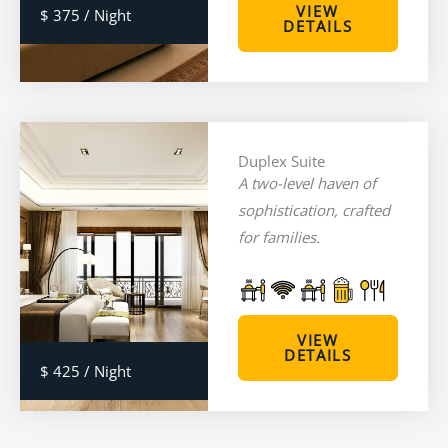
VIEW
$ 375 / Night
DETAILS
Duplex Suite
A two-level haven of
sophistication, crafted
for families.
VIEW
DETAILS
$ 425 / Night