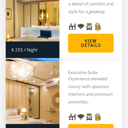
a blend of comfort and
style for a getaway.
VIEW
DETAILS
$ 255 / Night
Executive Suite
Experience elevated
luxury with spacious
interiors and premium
amenities.