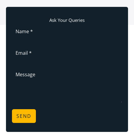
Ask Your Queries
SEND