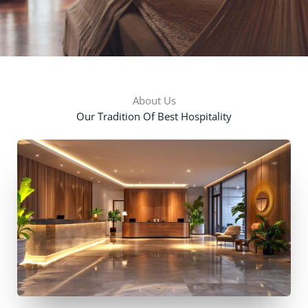
About Us
Our Tradition Of Best Hospitality