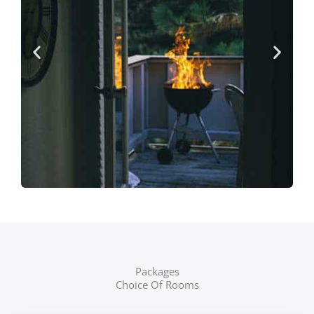
Packages
Choice Of Rooms