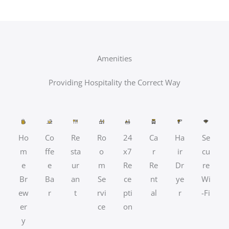
Amenities
Providing Hospitality the Correct Way
Ho
Co
Re
Ro
24
Ca
Ha
Se
m
ffe
sta
o
x7
r
ir
cu
e
e
ur
m
Re
Re
Dr
re
Br
Ba
an
Se
ce
nt
ye
Wi
ew
r
t
rvi
pti
al
r
-Fi
er
ce
on
y