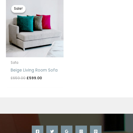
Sale!
Sale!
Sofa
Beige Living Room Sofa
Original
Current
£
659.00
£
599.00
price
price
was:
is:
£659.00.
£599.00.