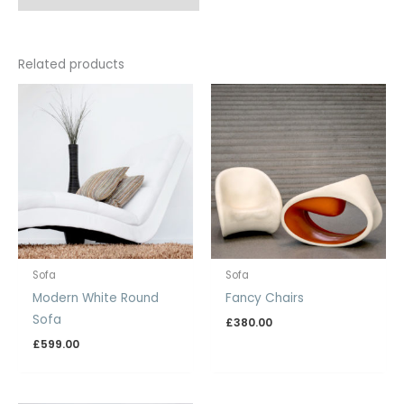
Related products
Sofa
Sofa
Modern White Round
Fancy Chairs
Sofa
£
380.00
£
599.00