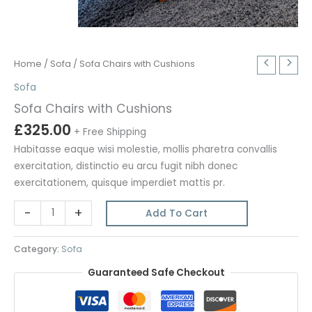
Home
/
Sofa
/ Sofa Chairs with Cushions
Sofa
Sofa Chairs with Cushions
£
325.00
+ Free Shipping
Habitasse eaque wisi molestie, mollis pharetra convallis
exercitation, distinctio eu arcu fugit nibh donec
exercitationem, quisque imperdiet mattis pr.
Sofa
-
+
Add To Cart
Chairs
with
Category:
Sofa
Cushions
Guaranteed Safe Checkout
quantity