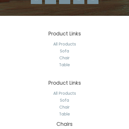
Product Links
All Products
Sofa
Chair
Table
Product Links
All Products
Sofa
Chair
Table
Chairs