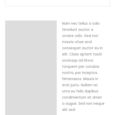
Nam nec tellus a odio
Description
tincidunt auctor a
Reviews (0)
ornare odio. Sed non
mauris vitae erat
consequat auctor eu in
elit. Class aptent taciti
sociosqu ad litora
torquent per conubia
nostra, per inceptos
himenaeos. Mauris in
erat justo. Nullam ac
urna eu felis dapibus
condimentum sit amet
a augue. Sed non neque
elit sed.