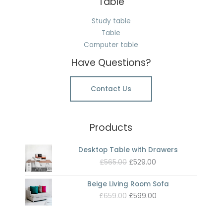
Table
Study table
Table
Computer table
Have Questions?
Contact Us
Products
Desktop Table with Drawers
Original
Current
£
565.00
£
529.00
price
price
was:
is:
Beige Living Room Sofa
£565.00.
£529.00.
Original
Current
£
659.00
£
599.00
price
price
was:
is: