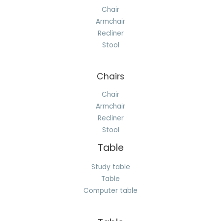
Chair
Armchair
Recliner
Stool
Chairs
Chair
Armchair
Recliner
Stool
Table
Study table
Table
Computer table