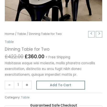
Home
/
Table
/ Dinning Table for Two
Table
Dinning Table for Two
Original
Current
£
422.00
£
360.00
+ Free Shipping
price
price
Habitasse eaque wisi molestie, mollis pharetra convallis
was:
is:
exercitation, distinctio eu arcu fugit nibh donec
£422.00.
£360.00.
exercitationem, quisque imperdiet mattis pr.
Dinning
-
+
Add To Cart
Table
for
Category:
Table
Two
Guaranteed Safe Checkout
quantity