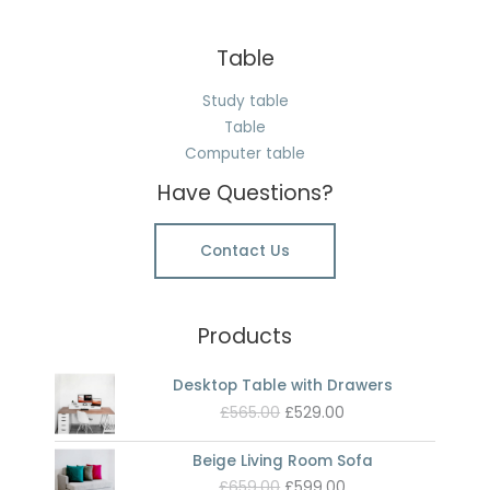
Table
Study table
Table
Computer table
Have Questions?
Contact Us
Products
Desktop Table with Drawers
Original
Current
£
565.00
£
529.00
price
price
was:
is:
Beige Living Room Sofa
£565.00.
£529.00.
Original
Current
£
659.00
£
599.00