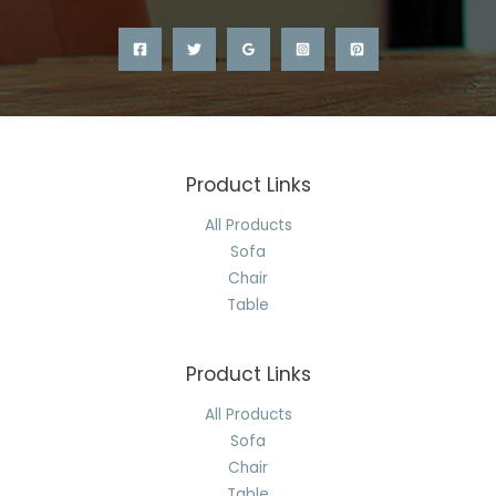
Product Links
All Products
Sofa
Chair
Table
Product Links
All Products
Sofa
Chair
Table