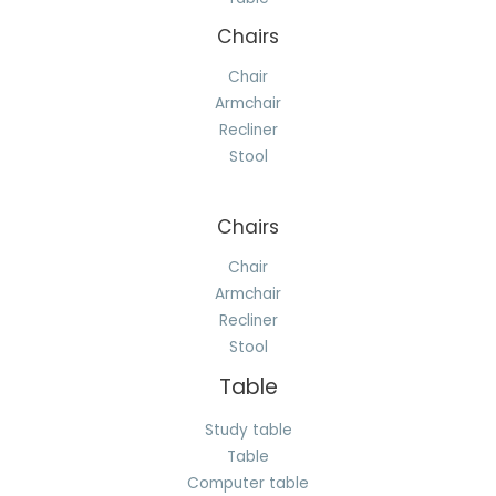
Chairs
Chair
Armchair
Recliner
Stool
Chairs
Chair
Armchair
Recliner
Stool
Table
Study table
Table
Computer table