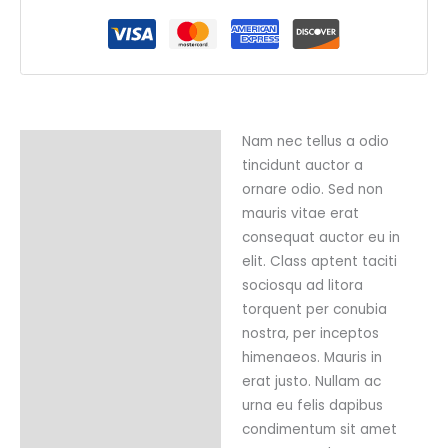
Nam nec tellus a odio
Description
tincidunt auctor a
Reviews (0)
ornare odio. Sed non
mauris vitae erat
consequat auctor eu in
elit. Class aptent taciti
sociosqu ad litora
torquent per conubia
nostra, per inceptos
himenaeos. Mauris in
erat justo. Nullam ac
urna eu felis dapibus
condimentum sit amet