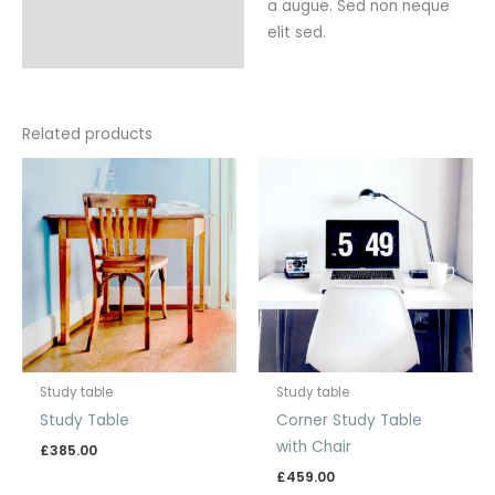
a augue. Sed non neque
elit sed.
Related products
Study table
Study table
Study Table
Corner Study Table
with Chair
£
385.00
£
459.00