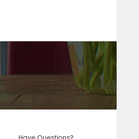
Have Questions?