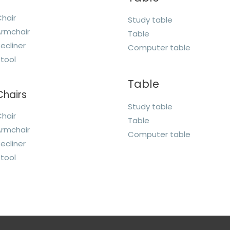
hair
Study table
rmchair
Table
ecliner
Computer table
tool
Table
Chairs
Study table
hair
Table
rmchair
Computer table
ecliner
tool