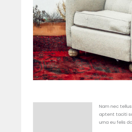
Nam nec tellus 
Description
aptent taciti s
Reviews (0)
urna eu felis 