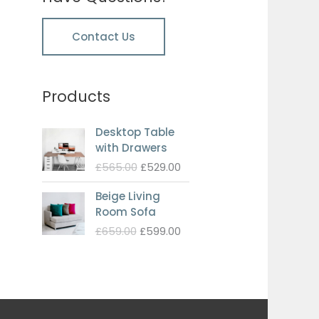
Contact Us
Products
Desktop Table
with Drawers
Original
Current
£
565.00
£
529.00
price
price
Beige Living
was:
is:
Room Sofa
£565.00.
£529.00.
Original
Current
£
659.00
£
599.00
price
price
was:
is:
£659.00.
£599.00.