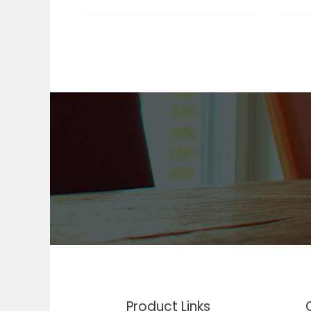
Product Links