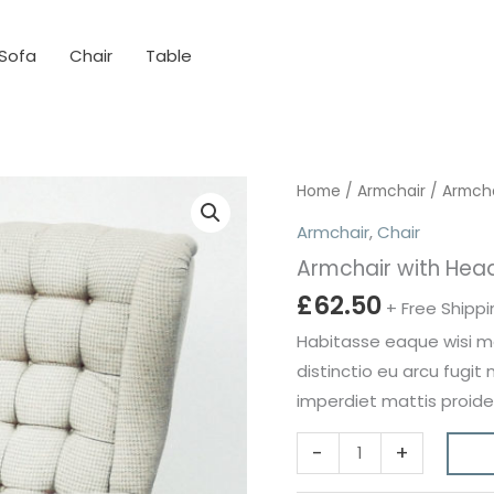
Sofa
Chair
Table
Home
/
Armchair
/ Armcha
Armchair
,
Chair
Armchair with Hea
£
62.50
+ Free Shippi
Habitasse eaque wisi mol
distinctio eu arcu fugit
imperdiet mattis proide
Armchair
-
+
with