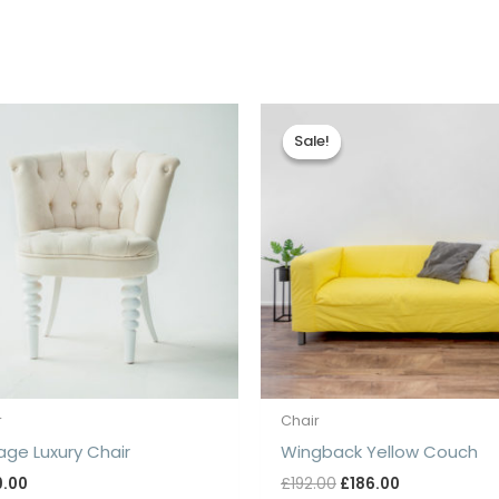
Sale!
Sale!
r
Chair
age Luxury Chair
Wingback Yellow Couch
Original
Current
9.00
£
192.00
£
186.00