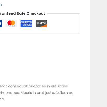
ir
ranteed Safe Checkout
erat consequat auctor eu in elit. Class
himenaeos. Mauris in erat justo. Nullam ac
ed.