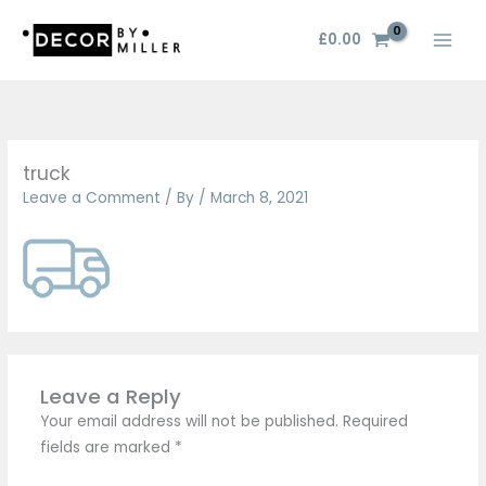
Skip
to
£
0.00
content
truck
Leave a Comment
/ By
/
March 8, 2021
Leave a Reply
Your email address will not be published.
Required
fields are marked
*