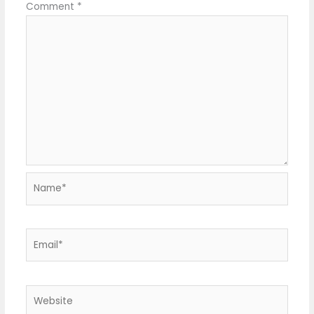
Comment
*
Name*
Email*
Website