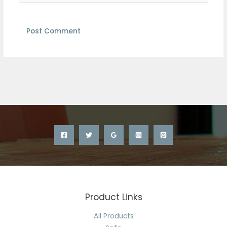
Product Links
All Products