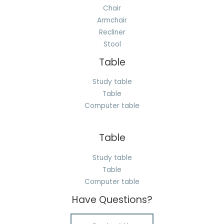
Chair
Armchair
Recliner
Stool
Table
Study table
Table
Computer table
Table
Study table
Table
Computer table
Have Questions?