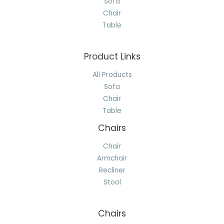
Sofa
Chair
Table
Product Links
All Products
Sofa
Chair
Table
Chairs
Chair
Armchair
Recliner
Stool
Chairs