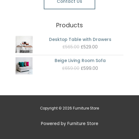
Contact Us
Products
Desktop Table with Drawers
Original
Current
£
565.00
£
529.00
price
price
was:
is:
Beige Living Room Sofa
£565.00.
£529.00.
Original
Current
£
659.00
£
599.00
price
price
was:
is:
£659.00.
£599.00.
Copyright © 2026 Furniture Store
Powered by Furniture Store