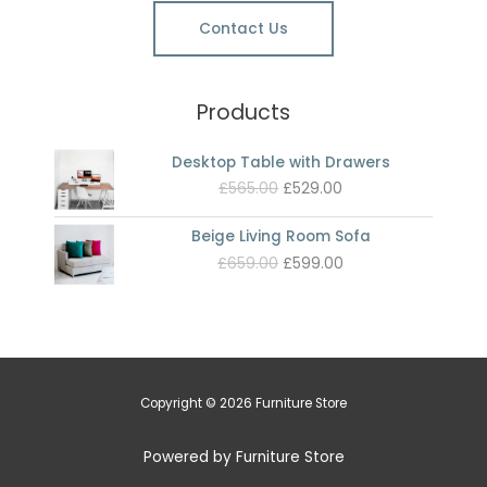
Contact Us
Products
Desktop Table with Drawers
Original
Current
£
565.00
£
529.00
price
price
was:
is:
Beige Living Room Sofa
£565.00.
£529.00.
Original
Current
£
659.00
£
599.00
price
price
was:
is:
£659.00.
£599.00.
Copyright © 2026 Furniture Store
Powered by Furniture Store