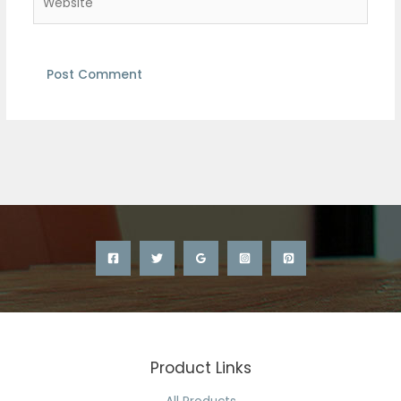
Product Links