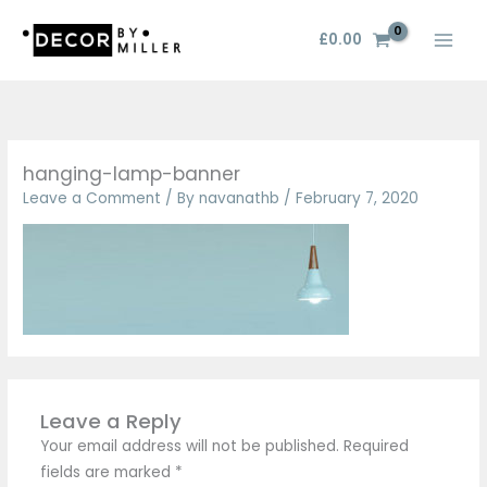
Skip
to
£
0.00
content
hanging-lamp-banner
Leave a Comment
/ By
navanathb
/
February 7, 2020
Leave a Reply
Your email address will not be published.
Required
fields are marked
*