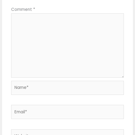
Comment
*
Name*
Email*
Website