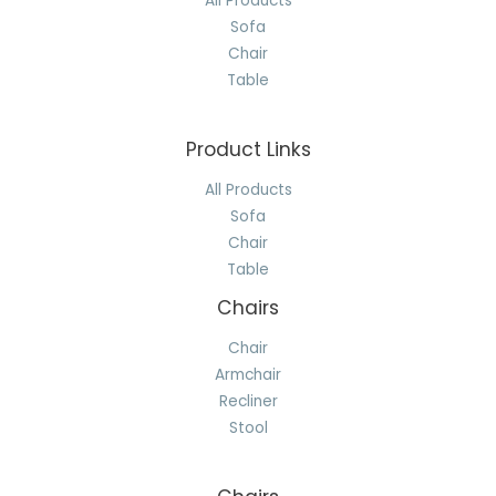
All Products
Sofa
Chair
Table
Product Links
All Products
Sofa
Chair
Table
Chairs
Chair
Armchair
Recliner
Stool