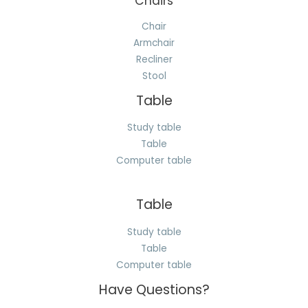
Chairs
Chair
Armchair
Recliner
Stool
Table
Study table
Table
Computer table
Table
Study table
Table
Computer table
Have Questions?