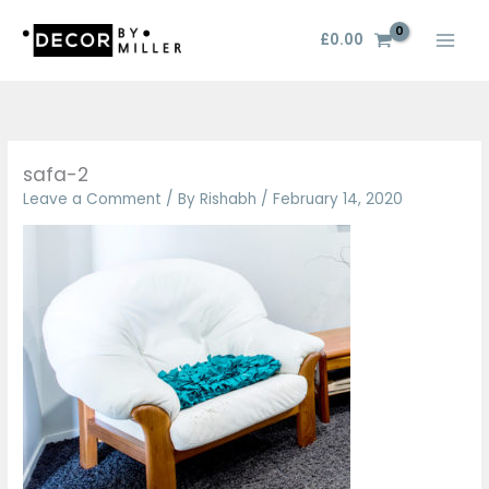
Skip
to
£
0.00
content
safa-2
Leave a Comment
/ By
Rishabh
/
February 14, 2020