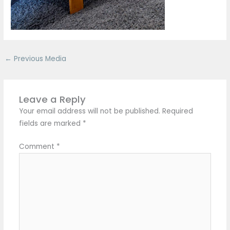
←
Previous Media
Leave a Reply
Your email address will not be published.
Required
fields are marked
*
Comment
*