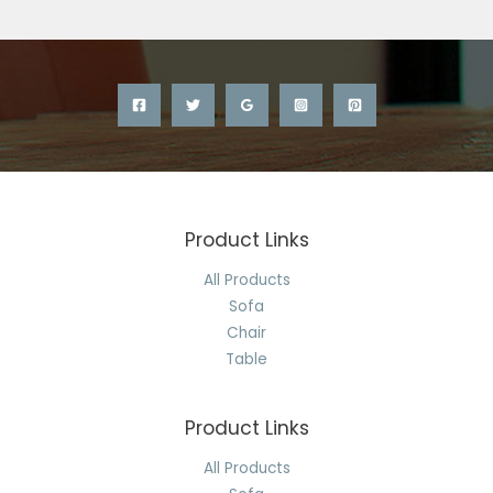
Product Links
All Products
Sofa
Chair
Table
Product Links
All Products