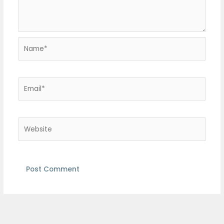
Name*
Email*
Website