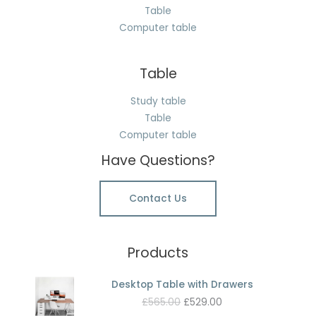
Table
Computer table
Table
Study table
Table
Computer table
Have Questions?
Contact Us
Products
Desktop Table with Drawers
Original
Current
£
565.00
£
529.00
price
price