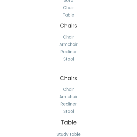
Sofa
Chair
Table
Chairs
Chair
Armchair
Recliner
Stool
Chairs
Chair
Armchair
Recliner
Stool
Table
Study table