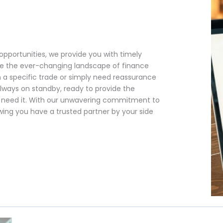
opportunities, we provide you with timely
e the ever-changing landscape of finance
 a specific trade or simply need reassurance
always on standby, ready to provide the
u need it. With our unwavering commitment to
ing you have a trusted partner by your side