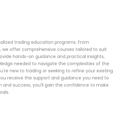
onalized trading education programs. From
, we offer comprehensive courses tailored to suit
provide hands-on guidance and practical insights,
wledge needed to navigate the complexities of the
're new to trading or seeking to refine your existing
t you receive the support and guidance you need to
and success, you'll gain the confidence to make
oals.