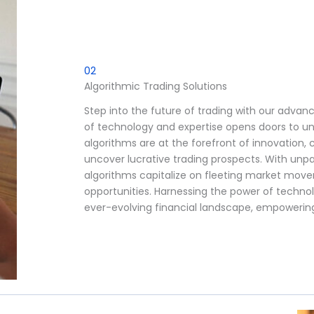
02
Algorithmic Trading Solutions
Step into the future of trading with our advan
of technology and expertise opens doors to un
algorithms are at the forefront of innovation,
uncover lucrative trading prospects. With unpar
algorithms capitalize on fleeting market move
opportunities. Harnessing the power of techno
ever-evolving financial landscape, empowerin