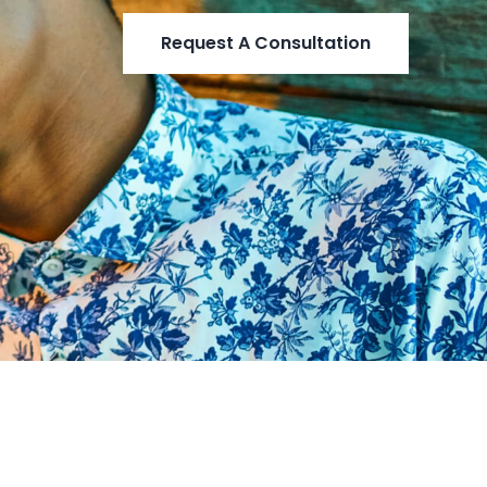
Request A Consultation