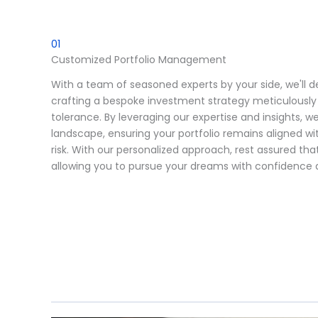
01
Customized Portfolio Management
With a team of seasoned experts by your side, we'll de
crafting a bespoke investment strategy meticulously t
tolerance. By leveraging our expertise and insights, we
landscape, ensuring your portfolio remains aligned wit
risk. With our personalized approach, rest assured that
allowing you to pursue your dreams with confidence