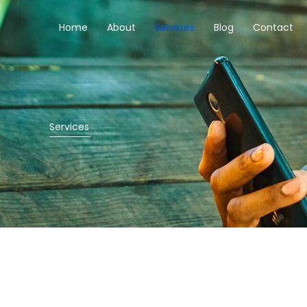
Skip
to
Home
About
Services
Blog
Contact
content
Services