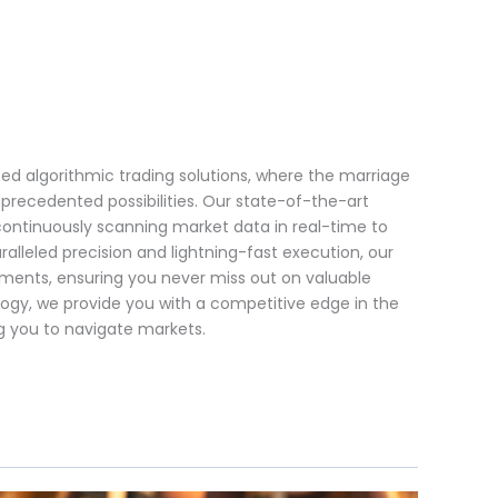
ced algorithmic trading solutions, where the marriage
precedented possibilities. Our state-of-the-art
 continuously scanning market data in real-time to
alleled precision and lightning-fast execution, our
ments, ensuring you never miss out on valuable
logy, we provide you with a competitive edge in the
g you to navigate markets.