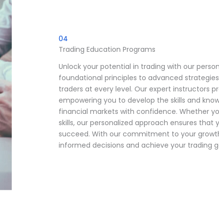
04
Trading Education Programs
Unlock your potential in trading with our pers
foundational principles to advanced strategies
traders at every level. Our expert instructors 
empowering you to develop the skills and kno
financial markets with confidence. Whether you
skills, our personalized approach ensures tha
succeed. With our commitment to your growth 
informed decisions and achieve your trading g