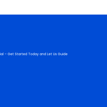
ial – Get Started Today and Let Us Guide