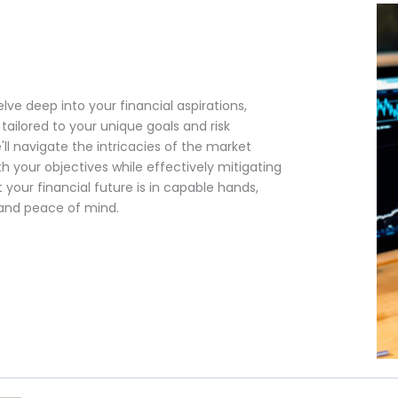
lve deep into your financial aspirations,
ailored to your unique goals and risk
'll navigate the intricacies of the market
h your objectives while effectively mitigating
 your financial future is in capable hands,
 and peace of mind.