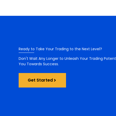
Ready to Take Your Trading to the Next Level?
Don't Wait Any Longer to Unleash Your Trading Potent
You Towards Success.
Get Started