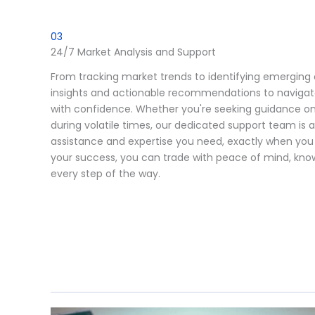
03
24/7 Market Analysis and Support
From tracking market trends to identifying emerging 
insights and actionable recommendations to navigat
with confidence. Whether you're seeking guidance on
during volatile times, our dedicated support team is 
assistance and expertise you need, exactly when yo
your success, you can trade with peace of mind, know
every step of the way.