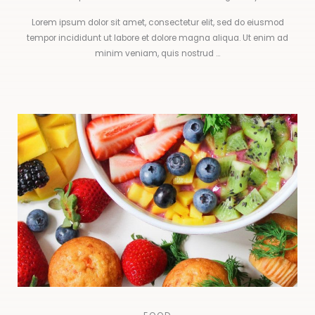
Lorem ipsum dolor sit amet, consectetur elit, sed do eiusmod
tempor incididunt ut labore et dolore magna aliqua. Ut enim ad
minim veniam, quis nostrud ...