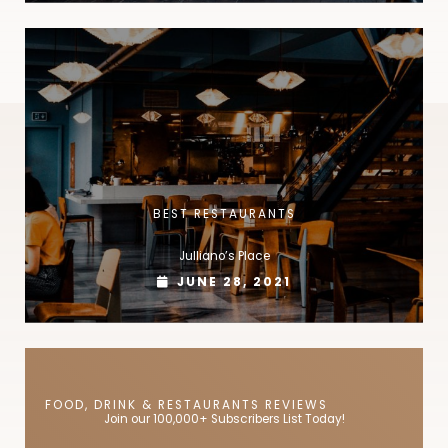
BEST RESTAURANTS
Julliano’s Place
JUNE 28, 2021
FOOD, DRINK & RESTAURANTS REVIEWS
Join our 100,000+ Subscribers List Today!