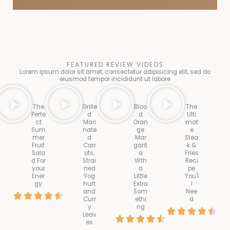
FEATURED REVIEW VIDEOS
Lorem ipsum dolor sit amet, consectetur adipisicing elit, sed do
eiusmod tempor incididunt ut labore
The
Grille
Bloo
The
Perfe
d
d
Ulti
ct
Mari
Oran
mat
Sum
nate
ge
e
mer
d
Mar
Stea
Fruit
Carr
garit
k &
Sala
ots,
a
Fries
d For
Strai
Wth
Reci
your
ned
a
pe
Ener
Yog
Little
You'l
gy
hurt
Extra
l
and
Som
Nee
R





Curr
ethi
d
y
ng
R
a





Leav
R





es
a
t