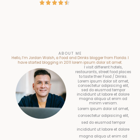
R





a
t
e
a
t
e
d
t
e
d
4
e
d
4
.
d
4
.
5
4
.
ABOUT ME
5
o
Hello, I’m Jordan Walsh, a Food and Drinks blogger from Florida. I
.
5
have started blogging in 2011 lorem ipsum dolor sit amet.
o
u
I visit different hotels,
5
o
restaurants, street food places
u
t
to taste their Food / Drinks.
o
u
Lorem ipsum dolor sit amet,
t
o
consectetur adipisicing elit,
u
t
sed do eiusmod tempor
incididunt ut labore et dolore
o
f
magna aliqua ut enim ad
t
o
minim veniam.
f
5
o
Lorem ipsum dolor sit amet,
f
5
consectetur adipisicing elit,
f
5
sed do eiusmod tempor
5
incididunt ut labore et dolore
magna aliqua ut enim ad