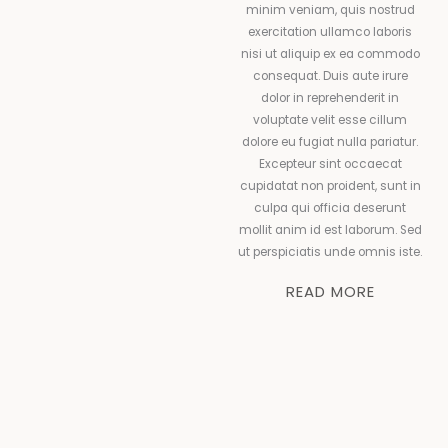
minim veniam, quis nostrud
exercitation ullamco laboris
nisi ut aliquip ex ea commodo
consequat. Duis aute irure
dolor in reprehenderit in
voluptate velit esse cillum
dolore eu fugiat nulla pariatur.
Excepteur sint occaecat
cupidatat non proident, sunt in
culpa qui officia deserunt
mollit anim id est laborum. Sed
ut perspiciatis unde omnis iste.
READ MORE