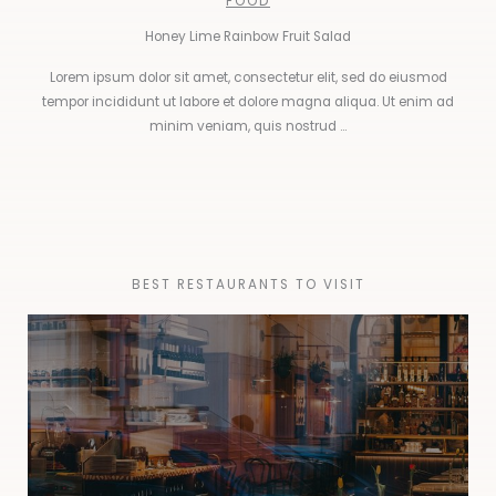
FOOD
Honey Lime Rainbow Fruit Salad
Lorem ipsum dolor sit amet, consectetur elit, sed do eiusmod
tempor incididunt ut labore et dolore magna aliqua. Ut enim ad
minim veniam, quis nostrud ...
BEST RESTAURANTS TO VISIT