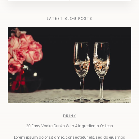
LATEST BLOG POSTS
DRINK
20 Easy Vodka Drinks With 4 Ingredients Or Less
Lorem ipsum dolor sit amet, consectetur elit, sed do eiusmod