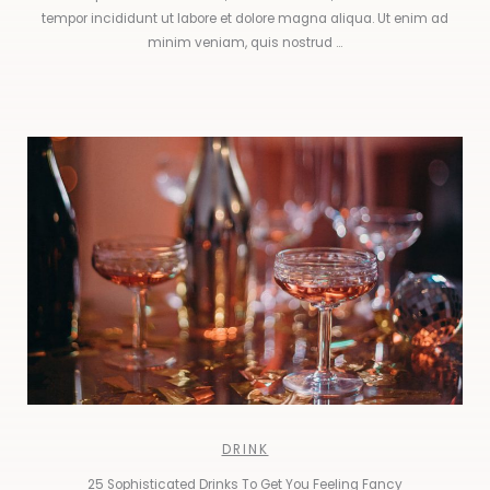
tempor incididunt ut labore et dolore magna aliqua. Ut enim ad
minim veniam, quis nostrud ...
DRINK
25 Sophisticated Drinks To Get You Feeling Fancy