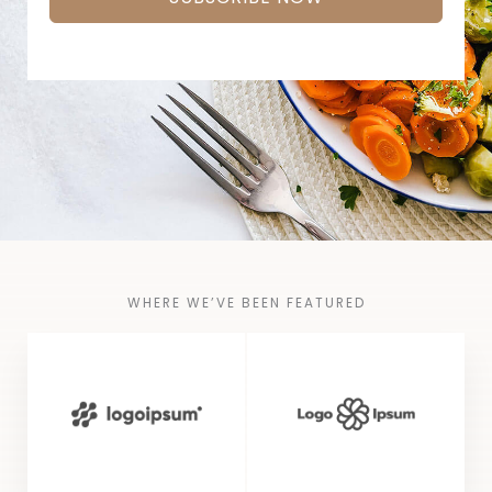
WHERE WE’VE BEEN FEATURED