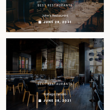
BEST RESTAURANTS
John’s Restaurant
JUNE 28, 2021
BEST RESTAURANTS
Bottega Zenallo
JUNE 28, 2021