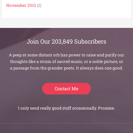
November 2012
(1)
Join Our 203,849 Subscribers
A peep at some distant orb has power to raise and purify our
thoughts like a strain of sacred music, or a noble picture, or
a passage from the grander poets. It always does one good.
Contact Me
I only send really good stuff occasionally. Promise.