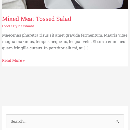
Mixed Meat Tossed Salad
Food
/ By
harshadd
Maecenas pharetra risus sit amet gravida fermentum. Mauris vitae
magna maximus, tempus neque ac, feugiat velit. Etiam a enim nec
quam fringilla cursus. In porttitor elit mi, at […]
Read More »
S
e