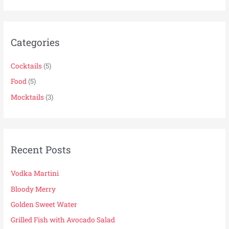
a
r
Categories
c
h
Cocktails
(5)
f
Food
(5)
o
r
Mocktails
(3)
:
Recent Posts
Vodka Martini
Bloody Merry
Golden Sweet Water
Grilled Fish with Avocado Salad