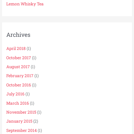
Lemon Whisky Tea
Archives
April 2018
(1)
October 2017
(1)
August 2017
(1)
February 2017
(1)
October 2016
(1)
July 2016
(1)
March 2016
(1)
November 2015
(1)
January 2015
(2)
September 2014
(1)