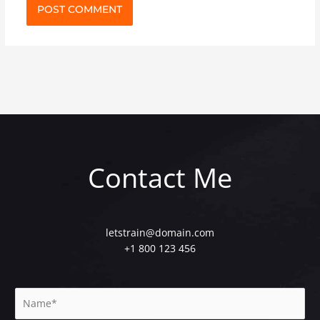
Contact Me
letstrain@domain.com
+1 800 123 456
N
a