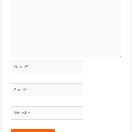
Name*
Email*
Website