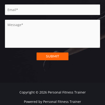
m
E
e
m
*
a
M
i
e
l
s
*
s
a
g
e
SUBMIT
*
Copyright © 2026 Personal Fitness Trainer
Powered by Personal Fitness Trainer