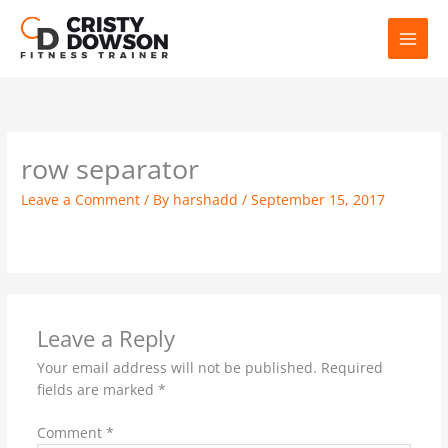
Skip
to
content
row separator
Leave a Comment
/ By
harshadd
/
September 15, 2017
Leave a Reply
Your email address will not be published.
Required
fields are marked
*
Comment
*