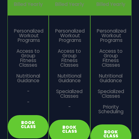
Billed Yearly
Billed Yearly
Billed Yearly
Personalized
Personalized
Personalized
Workout
Workout
Workout
Programs
Programs
Programs
Access to
Access to
Access to
Group
Group
Group
Fitness
Fitness
Fitness
Classes
Classes
Classes
Nutritional
Nutritional
Nutritional
Guidance
Guidance
Guidance
-
Specialized
Specialized
Classes
Classes
-
-
Priority
Scheduling
BOOK
CLASS
BOOK
CLASS
BOOK
CLASS