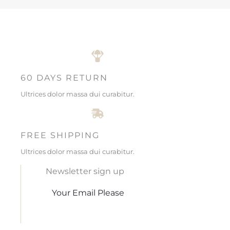
60 DAYS RETURN
Ultrices dolor massa dui curabitur.
FREE SHIPPING
Ultrices dolor massa dui curabitur.
Newsletter sign up