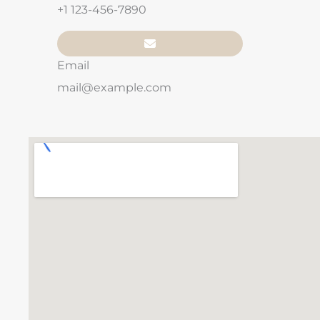
+1 123-456-7890
Email
mail@example.com