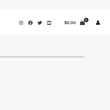
$
0.00