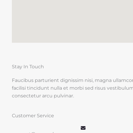
Stay In Touch
Faucibus parturient dignissim nisi, magna ullamco
facilisi tincidunt nulla et morbi sed risus vestibulu
consectetur arcu pulvinar.
Customer Service