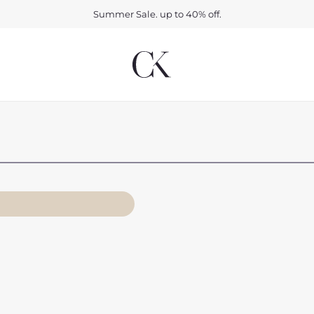
Summer Sale. up to 40% off.