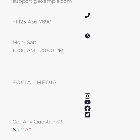
support@example.com
+1 123-456-7890
Mon- Sat:
10:00 AM – 20:00 PM
SOCIAL MEDIA
Got Any Questions?
Name
*