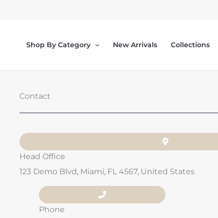
Skip
to
content
Shop By Category
New Arrivals
Collections
Contact
Head Office
123 Demo Blvd, Miami, FL 4567, United States
Phone