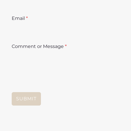
Email
*
Comment or Message
*
SUBMIT