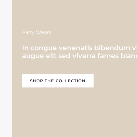
Party Wears
In congue venenatis bibendum viv
augue elit sed viverra fames bland
SHOP THE COLLECTION