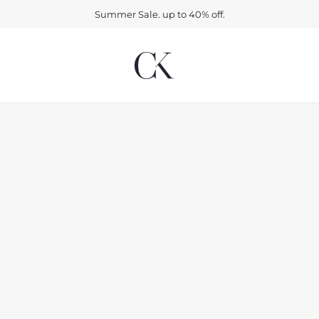
Summer Sale. up to 40% off.