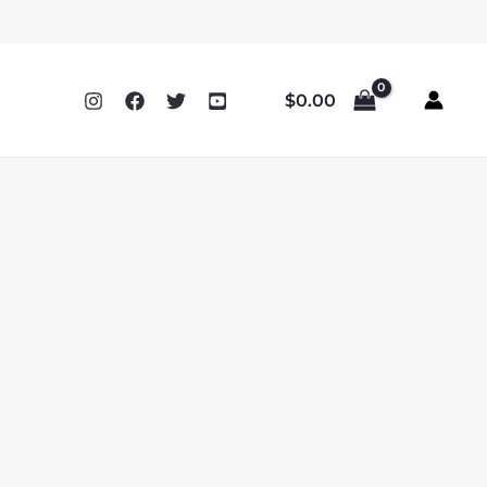
$
0.00