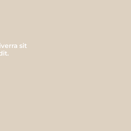
erra sit
it.