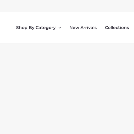
Skip
to
content
Shop By Category
New Arrivals
Collections