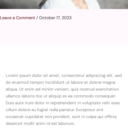
Leave a Comment
/
October 17, 2023
Lorem ipsum dolor sit amet, consectetur adipiscing elit, sed
do eiusmod tempor incididunt ut labore et dolore magna
aliqua. Ut enim ad minim veniam, quis nostrud exercitation
ullamco laboris nisi ut aliquip ex ea commodo consequat.
Duis aute irure dolor in reprehenderit in voluptate velit esse
cillum dolore eu fugiat nulla pariatur. Excepteur sint
occaecat cupidatat non proident, sunt in culpa qui officia
deserunt mollit anim id est laborum.