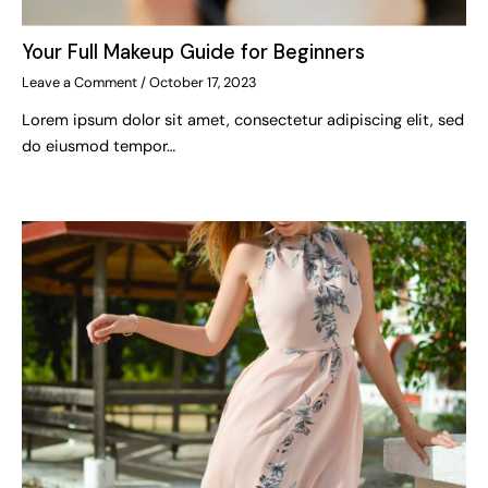
Your Full Makeup Guide for Beginners
Leave a Comment
/
October 17, 2023
Lorem ipsum dolor sit amet, consectetur adipiscing elit, sed
do eiusmod tempor…