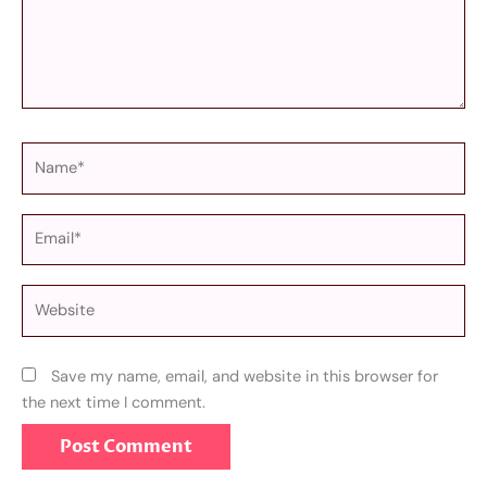
Name*
Email*
Website
Save my name, email, and website in this browser for
the next time I comment.