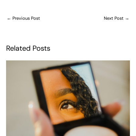
←
Previous Post
Next Post
→
Related Posts