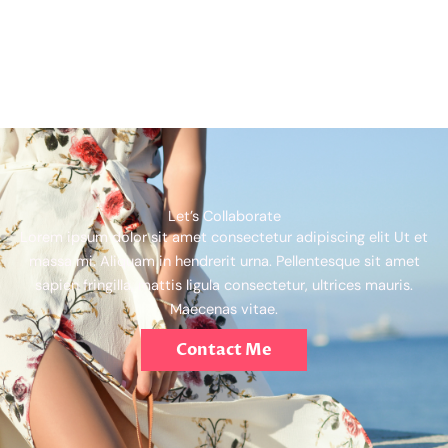
Let’s Collaborate
Lorem ipsum dolor sit amet consectetur adipiscing elit Ut et
massa mi. Aliquam in hendrerit urna. Pellentesque sit amet
sapien fringilla, mattis ligula consectetur, ultrices mauris.
Maecenas vitae.
Contact Me