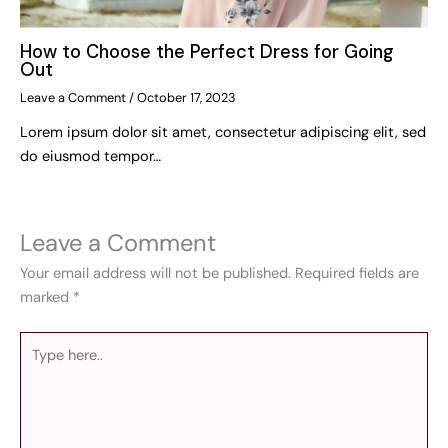
How to Choose the Perfect Dress for Going
Out
Leave a Comment
/
October 17, 2023
Lorem ipsum dolor sit amet, consectetur adipiscing elit, sed
do eiusmod tempor…
Leave a Comment
Your email address will not be published.
Required fields are
marked
*
Type
here..