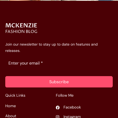
Join our newsletter to stay up to date on features and
releases.
Subscribe
Quick Links
Follow Me
Home
Facebook
About
Instagram