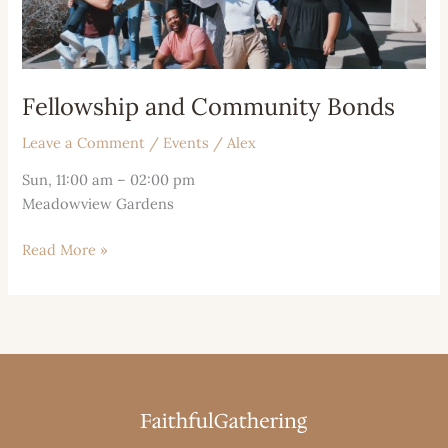
Fellowship and Community Bonds
Leave a Comment
/
Events
/
Alex
Sun, 11:00 am – 02:00 pm
Meadowview Gardens
Read More »