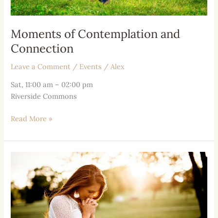
Moments of Contemplation and
Connection
Leave a Comment
/
Events
/
Alex
Sat, 11:00 am – 02:00 pm
Riverside Commons
Read More »
Moments
of
Unity
and
Reflection