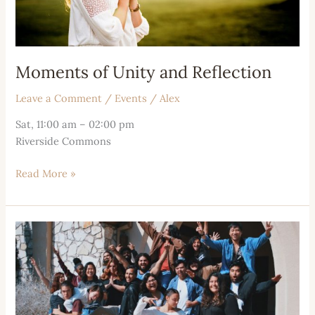
Moments of Unity and Reflection
Leave a Comment
/
Events
/
Alex
Sat, 11:00 am – 02:00 pm
Riverside Commons
Read More »
Fellowship
and
Community
Bonds