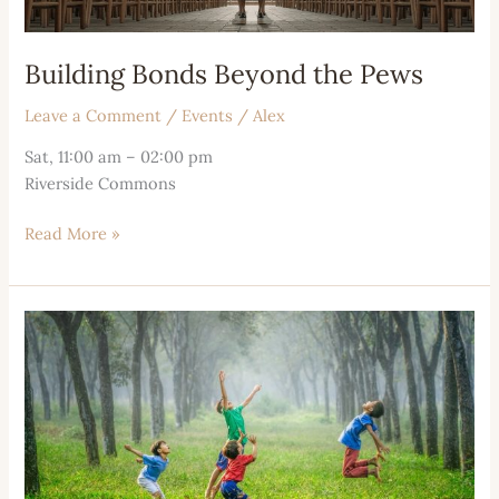
Building Bonds Beyond the Pews
Leave a Comment
/
Events
/
Alex
Sat, 11:00 am – 02:00 pm
Riverside Commons
Read More »
Moments
of
Contemplation
and
Connection