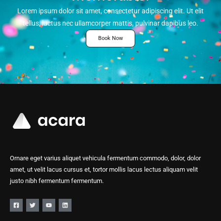
Lorem ipsum dolor sit amet, consectetur adipiscing elit. Ut elit
tellus, luctus nec ullamcorper mattis, pulvinar dapibus leo.
Book Now
Ornare eget varius aliquet vehicula fermentum commodo, dolor, dolor
amet, ut velit lacus cursus et, tortor mollis lacus lectus aliquam velit
justo nibh fermentum fermentum.