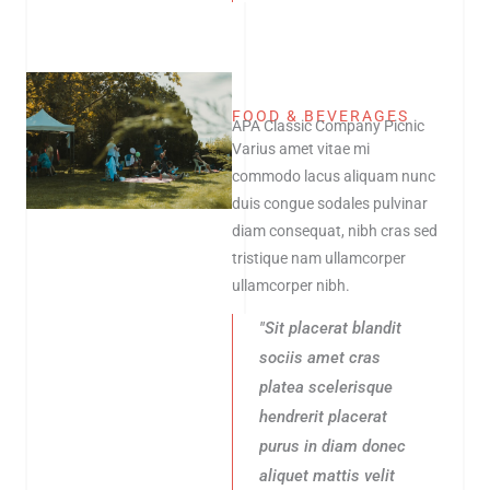
FOOD & BEVERAGES
APA Classic Company Picnic
Varius amet vitae mi
commodo lacus aliquam nunc
duis congue sodales pulvinar
diam consequat, nibh cras sed
tristique nam ullamcorper
ullamcorper nibh.
"Sit placerat blandit
sociis amet cras
platea scelerisque
hendrerit placerat
purus in diam donec
aliquet mattis velit