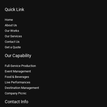
Quick Link
Home
About Us
Our Works
Our Services
Contact Us
Get a Quote
Our Capability
Full-Service Production
Event Management
Food & Beverages
Live Performances
Destination Management
Company Picnic
Contact Info