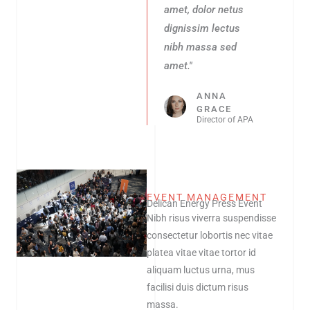
amet, dolor netus
dignissim lectus
nibh massa sed
amet."
ANNA
GRACE
Director of APA
EVENT MANAGEMENT
Delican Energy Press Event
Nibh risus viverra suspendisse
consectetur lobortis nec vitae
platea vitae vitae tortor id
aliquam luctus urna, mus
facilisi duis dictum risus
massa.