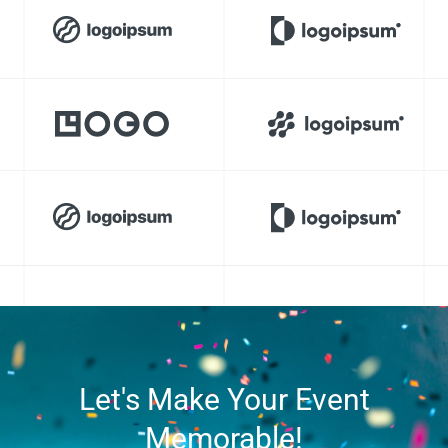
Let's Make Your Event
Memorable!