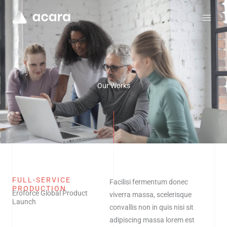
Skip
to
content
Our Works
FULL-SERVICE
Facilisi fermentum donec
PRODUCTION
Eroforce Global Product
viverra massa, scelerisque
Launch
convallis non in quis nisi sit
adipiscing massa lorem est