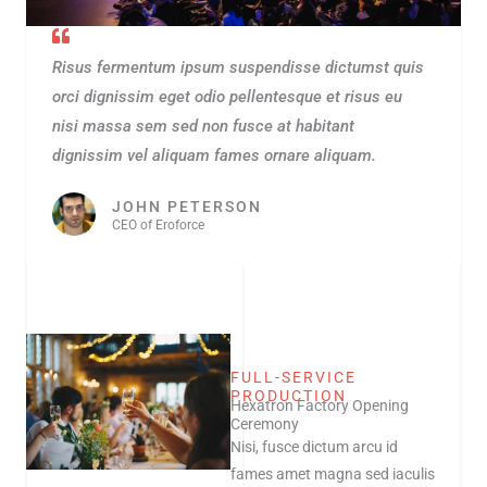
Risus fermentum ipsum suspendisse dictumst quis
orci dignissim eget odio pellentesque et risus eu
nisi massa sem sed non fusce at habitant
dignissim vel aliquam fames ornare aliquam.
JOHN PETERSON
CEO of Eroforce
FULL-SERVICE
PRODUCTION
Hexatron Factory Opening
Ceremony
Nisi, fusce dictum arcu id
fames amet magna sed iaculis