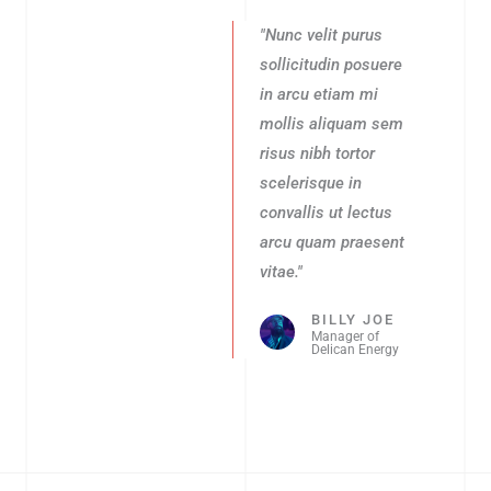
"Nunc velit purus
sollicitudin posuere
in arcu etiam mi
mollis aliquam sem
risus nibh tortor
scelerisque in
convallis ut lectus
arcu quam praesent
vitae."
BILLY JOE
Manager of
Delican Energy