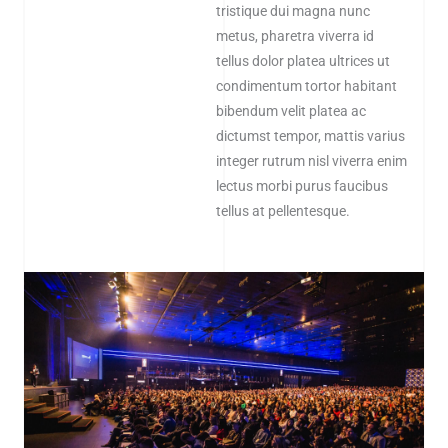
tristique dui magna nunc
metus, pharetra viverra id
tellus dolor platea ultrices ut
condimentum tortor habitant
bibendum velit platea ac
dictumst tempor, mattis varius
integer rutrum nisl viverra enim
lectus morbi purus faucibus
tellus at pellentesque.