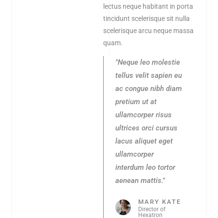
lectus neque habitant in porta
tincidunt scelerisque sit nulla
scelerisque arcu neque massa
quam.
"Neque leo molestie
tellus velit sapien eu
ac congue nibh diam
pretium ut at
ullamcorper risus
ultrices orci cursus
lacus aliquet eget
ullamcorper
interdum leo tortor
aenean mattis."
MARY KATE
Director of
Hexatron