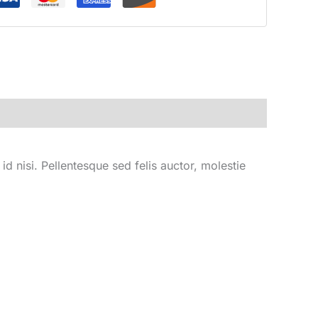
d nisi. Pellentesque sed felis auctor, molestie