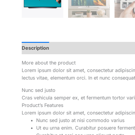
Description
Reviews (0)
More about the product
Lorem ipsum dolor sit amet, consectetur adipiscing
lectus vitae, elementum orci. In et nunc consequa
Nunc sed justo
Cras vehicula semper ex, et fermentum tortor vari
Product’s Features
Lorem ipsum dolor sit amet, consectetur adipiscing 
Nunc sed justo at nisi commodo varius
Ut eu urna enim. Curabitur posuere fermen