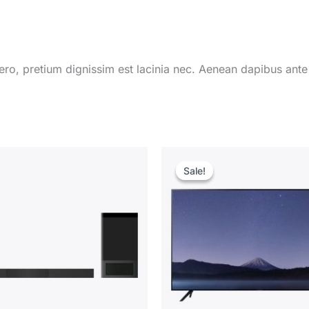
ro, pretium dignissim est lacinia nec. Aenean dapibus ante
Sale!
Sale!