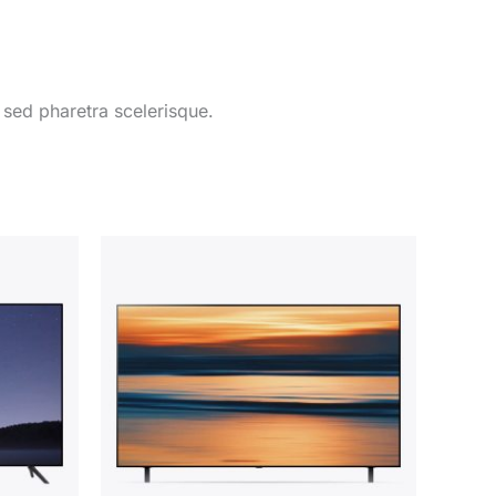
 sed pharetra scelerisque.