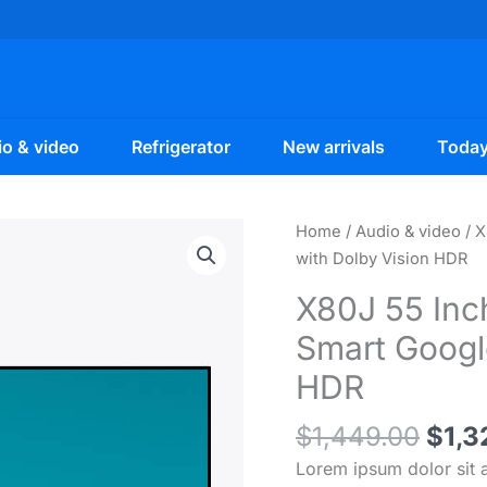
o & video
Refrigerator
New arrivals
Today
Home
/
Audio & video
/ X
with Dolby Vision HDR
X80J 55 Inc
Smart Googl
HDR
Orig
$
1,449.00
$
1,3
pric
Lorem ipsum dolor sit a