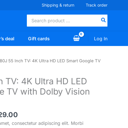
Shipping & return
Track order
Search
for:
Log In
’s deal
Gift cards
80J 55 Inch TV: 4K Ultra HD LED Smart Google TV
h TV: 4K Ultra HD LED
e TV with Dolby Vision
inal
Current
29.00
e
price
met, consectetur adipiscing elit. Morbi