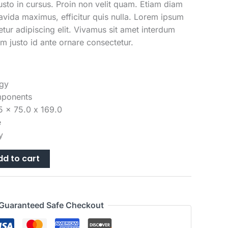
is:
justo in cursus. Proin non velit quam. Etiam diam
49.00.
$1,329.00.
avida maximus, efficitur quis nulla. Lorem ipsum
etur adipiscing elit. Vivamus sit amet interdum
m justo id ante ornare consectetur.
gy
mponents
5 x 75.0 x 169.0
e
y
dd to cart
Guaranteed Safe Checkout