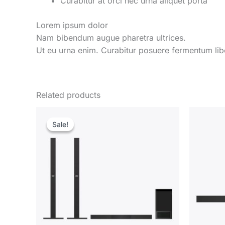
Curabitur at orci nec urna aliquet porta
Lorem ipsum dolor
Nam bibendum augue pharetra ultrices.
Ut eu urna enim. Curabitur posuere fermentum libe
Related products
Sale!
Sale!