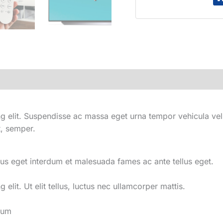
HD
LED
Smart
Google
TV
with
Dolby
Vision
HDR
quantity
 elit. Suspendisse ac massa eget urna tempor vehicula vel i
t, semper.
us eget interdum et malesuada fames ac ante tellus eget.
elit. Ut elit tellus, luctus nec ullamcorper mattis.
tum