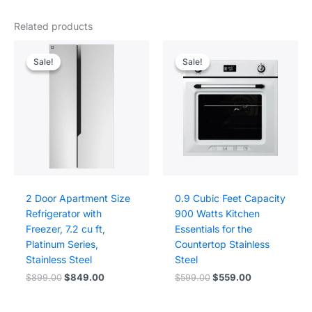
Related products
Sale!
Sale!
Sale!
Sale!
2 Door Apartment Size
0.9 Cubic Feet Capacity
Refrigerator with
900 Watts Kitchen
Freezer, 7.2 cu ft,
Essentials for the
Platinum Series,
Countertop Stainless
Stainless Steel
Steel
Original
Current
Original
Current
$
899.00
$
849.00
$
599.00
$
559.00
price
price
price
price
was:
is:
was:
is:
$899.00.
$849.00.
$599.00.
$559.00.