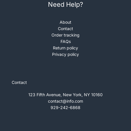
Need Help?
About
Contact
Order tracking
FAQs
Return policy
Privacy policy
Contact
123 Fifth Avenue, New York, NY 10160
contact@info.com
929-242-6868