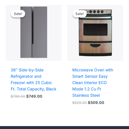
Sale!
Sale!
Sale!
Sale!
36″ Side-by-Side
Microwave Oven with
Refrigerator and
Smart Sensor Easy
Freezer with 25 Cubic
Clean Interior ECO
Ft. Total Capacity, Black
Mode 1.2 Cu Ft
Stainless Steel
Original
Current
$
799.00
$
749.00
price
price
Original
Current
$
529.00
$
509.00
was:
is:
price
price
$799.00.
$749.00.
was:
is:
$529.00.
$509.00.