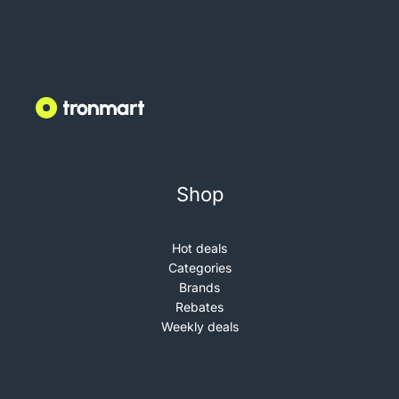
Shop
Hot deals
Categories
Brands
Rebates
Weekly deals