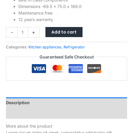
Dimensions -69.5 x 75.0 x 169.0
Maintenance free
12 years warranty
Mini
-
+
Add to cart
Fridge
with
Categories:
Kitchen appliances
,
Refrigerator
Freezer
for
Guaranteed Safe Checkout
Bedroom
Office
or
Dorm
with
Adjustable
Remove
Description
Glass
Reviews (0)
Shelves
Compact
More about the product
Refrigerator
Lorem ipsum dolor sit amet, consectetur adipiscing elit.