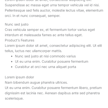
quantity
Suspendisse ac massa eget urna tempor vehicula vel id nisi.
Pellentesque sed felis auctor, molestie lectus vitae, elementum
orci. In et nunc consequat, semper.
Nunc sed justo
Cras vehicula semper ex, et fermentum tortor varius eget
interdum et malesuada fames ac ante tellus eget.
Product’s Features
Lorem ipsum dolor sit amet, consectetur adipiscing elit. Ut elit
tellus, luctus nec ullamcorper mattis.
Nunc sed justo at nisi commodo varius
Ut eu urna enim. Curabitur posuere fermentum
Curabitur at orci nec urna aliquet porta
Lorem ipsum dolor
Nam bibendum augue pharetra ultrices.
Ut eu urna enim. Curabitur posuere fermentum libero, pretium
dignissim est lacinia nec. Aenean dapibus ante sed pharetra
scelerisque.