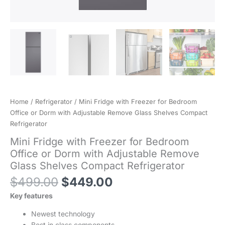
Home
/
Refrigerator
/ Mini Fridge with Freezer for Bedroom
Office or Dorm with Adjustable Remove Glass Shelves Compact
Refrigerator
Mini Fridge with Freezer for Bedroom
Office or Dorm with Adjustable Remove
Glass Shelves Compact Refrigerator
Original
Current
$
499.00
$
449.00
price
price
Key features
was:
is:
$499.00.
$449.00.
Newest technology
Best in class components