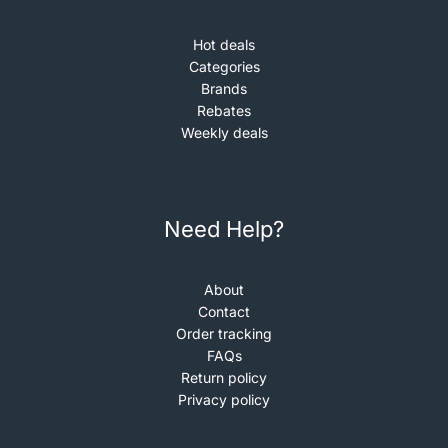
Hot deals
Categories
Brands
Rebates
Weekly deals
Need Help?
About
Contact
Order tracking
FAQs
Return policy
Privacy policy