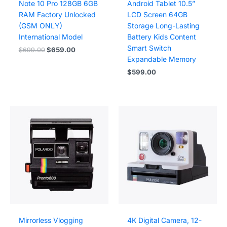
Note 10 Pro 128GB 6GB
Android Tablet 10.5”
RAM Factory Unlocked
LCD Screen 64GB
(GSM ONLY)
Storage Long-Lasting
International Model
Battery Kids Content
Smart Switch
Original
Current
$
699.00
$
659.00
price
price
Expandable Memory
was:
is:
$
599.00
$699.00.
$659.00.
Mirrorless Vlogging
4K Digital Camera, 12-