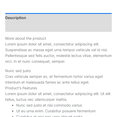
Camera
65W
Ultra
Description
Fast
Reviews (0)
Charge
50W
More about the product
Wireless
Lorem ipsum dolor sit amet, consectetur adipiscing elit.
Charge
Suspendisse ac massa eget urna tempor vehicula vel id nisi.
quantity
Pellentesque sed felis auctor, molestie lectus vitae, elementum
orci. In et nunc consequat, semper.
Nunc sed justo
Cras vehicula semper ex, et fermentum tortor varius eget
interdum et malesuada fames ac ante tellus eget.
Product’s Features
Lorem ipsum dolor sit amet, consectetur adipiscing elit. Ut elit
tellus, luctus nec ullamcorper mattis.
Nunc sed justo at nisi commodo varius
Ut eu urna enim. Curabitur posuere fermentum
Curabitur at orci nec urna aliquet porta