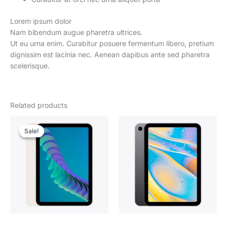
Lorem ipsum dolor
Nam bibendum augue pharetra ultrices.
Ut eu urna enim. Curabitur posuere fermentum libero, pretium
dignissim est lacinia nec. Aenean dapibus ante sed pharetra
scelerisque.
Related products
Sale!
Sale!