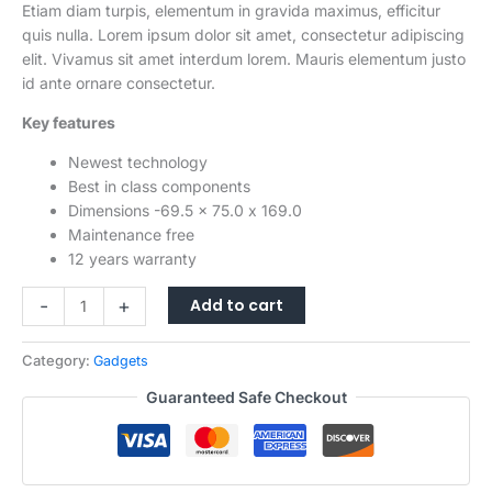
$1,299.00.
$1,199.00.
Etiam diam turpis, elementum in gravida maximus, efficitur
quis nulla. Lorem ipsum dolor sit amet, consectetur adipiscing
elit. Vivamus sit amet interdum lorem. Mauris elementum justo
id ante ornare consectetur.
Key features
Newest technology
Best in class components
Dimensions -69.5 x 75.0 x 169.0
Maintenance free
12 years warranty
5G
-
+
Add to cart
Unlocked
Smartphone,12GB
Category:
Gadgets
RAM+256GB
Storage120Hz
Guaranteed Safe Checkout
Fluid
Display
Hasselblad
Quad