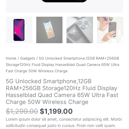
Home
/
Gadgets
/ 5G Unlocked Smartphone,12GB RAM+256GB
Storage120Hz Fluid Display Hasselblad Quad Camera 65W Ultra
Fast Charge 50W Wireless Charge
5G Unlocked Smartphone,12GB
RAM+256GB Storage120Hz Fluid Display
Hasselblad Quad Camera 65W Ultra Fast
Charge 50W Wireless Charge
Original
Current
$
1,299.00
$
1,199.00
price
price
Lorem ipsum dolor sit amet, consectetur adipiscing elit. Morbi
was:
is:
sollicitudin consequat justo in cursus. Proin non velit quam.