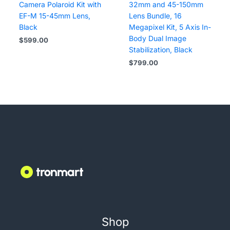
Camera Polaroid Kit with
32mm and 45-150mm
EF-M 15-45mm Lens,
Lens Bundle, 16
Black
Megapixel Kit, 5 Axis In-
Body Dual Image
$
599.00
Stabilization, Black
$
799.00
Shop