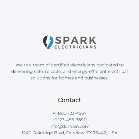
We’re a team of certified electricians dedicated to
delivering safe, reliable, and energy-efficient electrical
solutions for homes and businesses.
Contact
+1-800-123-4567
+1 123-456-7890
info@domain.com
1240 Oakridge Blvd, Fairview, TX 75442, USA