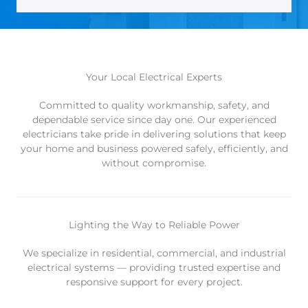
Your Local Electrical Experts
Committed to quality workmanship, safety, and
dependable service since day one. Our experienced
electricians take pride in delivering solutions that keep
your home and business powered safely, efficiently, and
without compromise.
Lighting the Way to Reliable Power
We specialize in residential, commercial, and industrial
electrical systems — providing trusted expertise and
responsive support for every project.