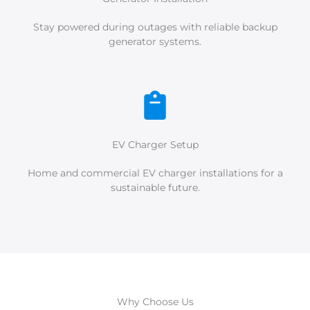
Stay powered during outages with reliable backup
generator systems.
EV Charger Setup
Home and commercial EV charger installations for a
sustainable future.
Why Choose Us