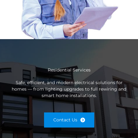
Residential Services
Safe, efficient, and modern electrical solutions for
homes — from lighting upgrades to full rewiring and
smart home installations.
Contact Us