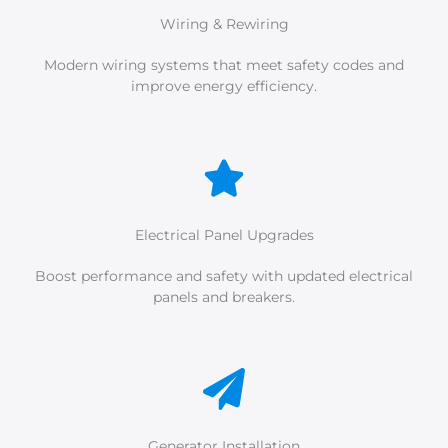
Wiring & Rewiring
Modern wiring systems that meet safety codes and
improve energy efficiency.
Electrical Panel Upgrades
Boost performance and safety with updated electrical
panels and breakers.
Generator Installation