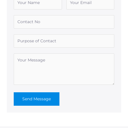
Send Message