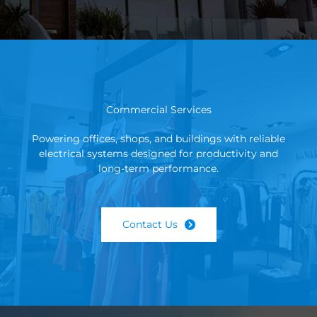
Commercial Services
Powering offices, shops, and buildings with reliable
electrical systems designed for productivity and
long-term performance.
Contact Us