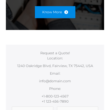
Know More
Request a Quote!
Location:
1240 Oakridge Blvd, Fairview, TX 75442, USA
Email:
info@domain.com
Phone:
+1-800-123-4567
+1 123-456-7890