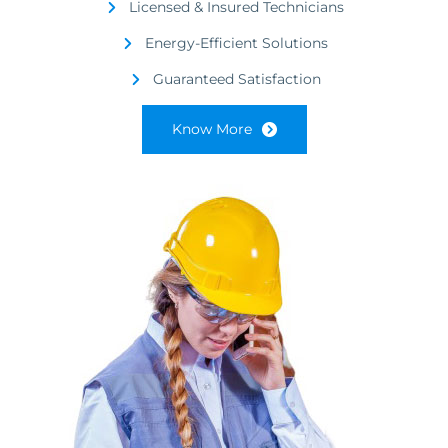
Licensed & Insured Technicians
Energy-Efficient Solutions
Guaranteed Satisfaction
Know More