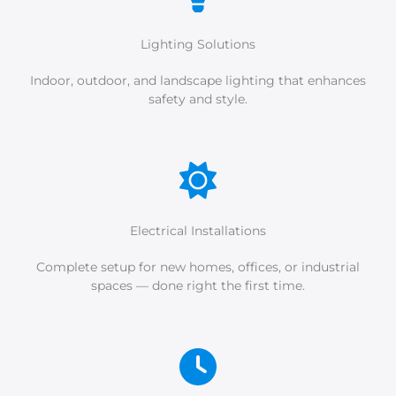
Lighting Solutions
Indoor, outdoor, and landscape lighting that enhances
safety and style.
Electrical Installations
Complete setup for new homes, offices, or industrial
spaces — done right the first time.