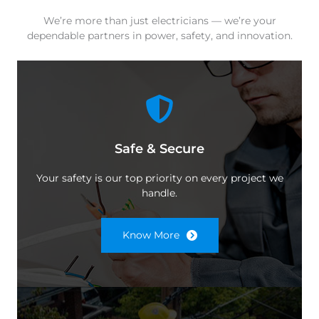
We’re more than just electricians — we’re your
dependable partners in power, safety, and innovation.
Safe & Secure
Your safety is our top priority on every project we
handle.
Know More