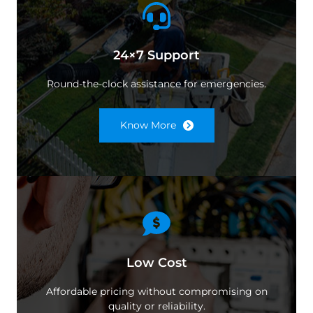
24×7 Support
Round-the-clock assistance for emergencies.
Know More
Low Cost
Affordable pricing without compromising on
quality or reliability.