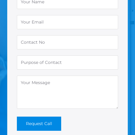
Request Call