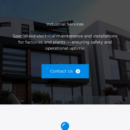
Industrial Services
Specialized electrical maintenance and installations
for factories and plants — ensuring safety and
operational uptime.
Contact Us