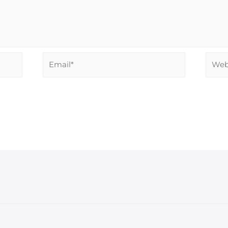
Email*
Websi