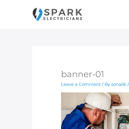
Skip
to
content
banner-01
Leave a Comment
/ By
sonalib