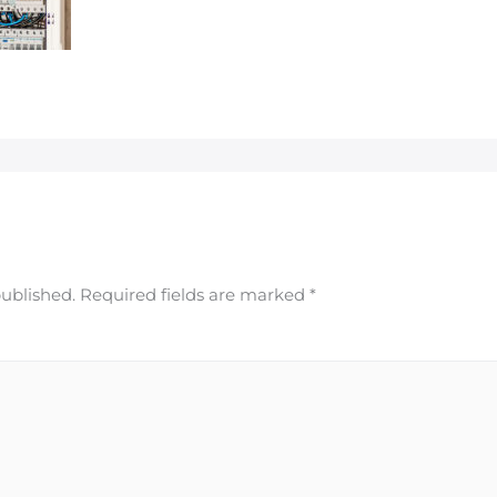
published.
Required fields are marked
*