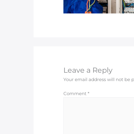
Leave a Reply
Your email address will not be 
Comment
*