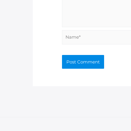
Name*