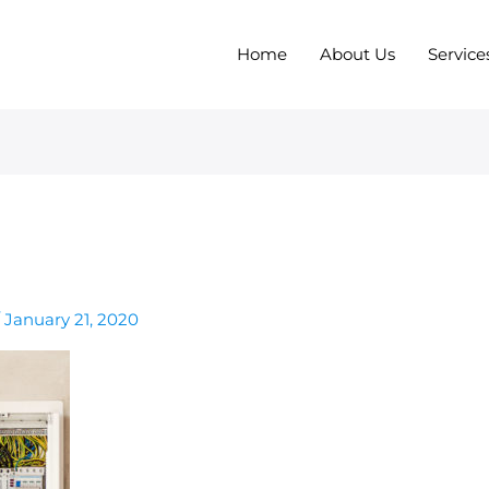
Home
About Us
Service
/
January 21, 2020