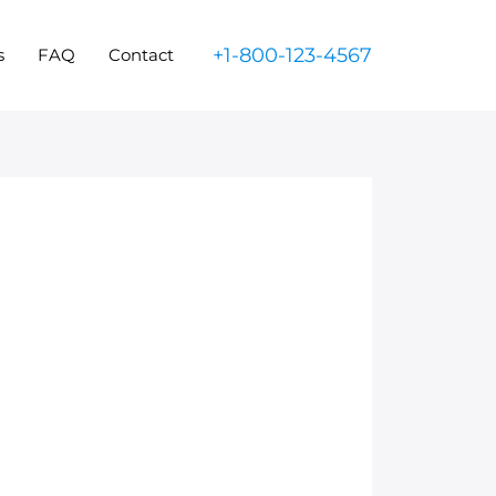
+1-800-123-4567
s
FAQ
Contact