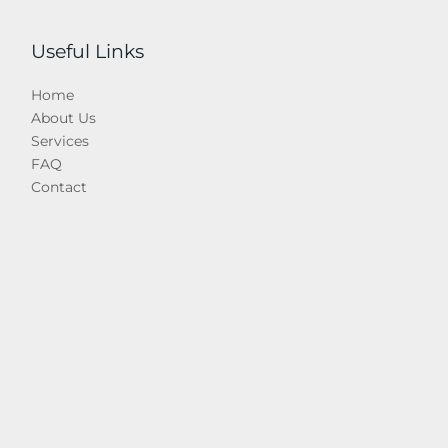
Useful Links
Home
About Us
Services
FAQ
Contact