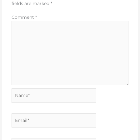
fields are marked
*
Comment
*
Name*
Email*