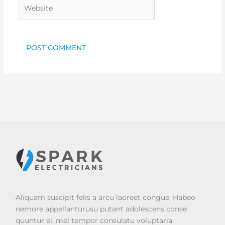
Website
Aliquam suscipit felis a arcu laoreet congue. Habeo
nemore appellanturusu putant adolescens conse
quuntur ei, mel tempor consulatu voluptaria.