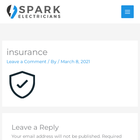
Skip
to
content
insurance
Leave a Comment
/ By
/
March 8, 2021
Leave a Reply
Your email address will not be published.
Required