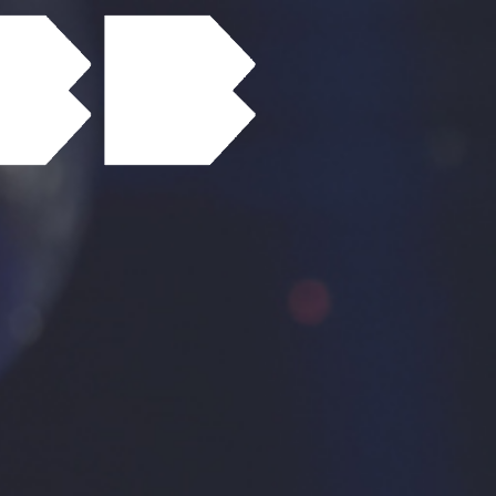
Contact