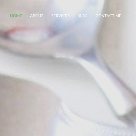
HOME
ABOUT
SERVICES
BLOG
CONTACT ME