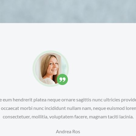
e eum hendrerit platea neque ornare sagittis nunc ultricies provide
ra occaecat morbi nunc incididunt nullam nam, neque euismod lore
consectetuer, mollitia, voluptatem facere, magnam taciti lacinia.
Andrea Ros