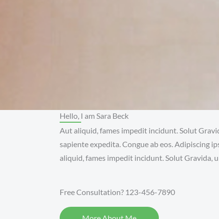
Hello, I am Sara Beck
Aut aliquid, fames impedit incidunt. Solut Gravi
sapiente expedita. Congue ab eos. Adipiscing ip
aliquid, fames impedit incidunt. Solut Gravida, ul
Free Consultation? 123-456-7890
More About Me