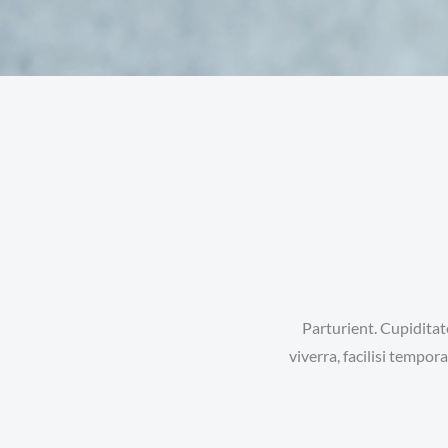
Parturient. Cupiditat
viverra, facilisi tempo