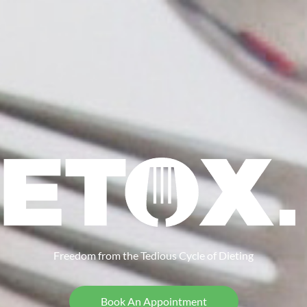
Freedom from the Tedious Cycle of Dieting
Book An Appointment