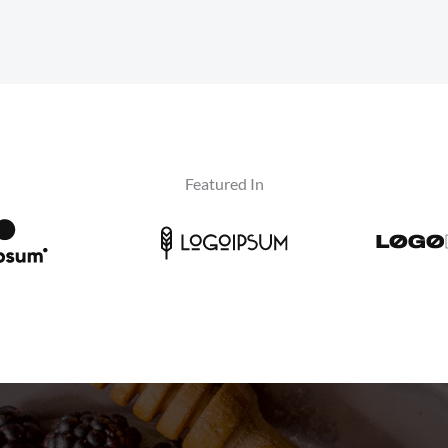
Featured In