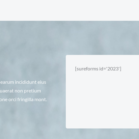
[sureforms id='2023']
i earum incididunt eius
 quaerat non pretium
e orci fringilla mont.