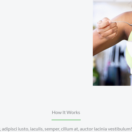
How It Works
adipisci iusto, iaculis, semper, cillum at, auctor lacinia vestibulum!