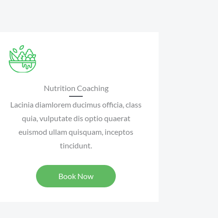
Nutrition Coaching
Lacinia diamlorem ducimus officia, class
quia, vulputate dis optio quaerat
euismod ullam quisquam, inceptos
tincidunt.
Book Now