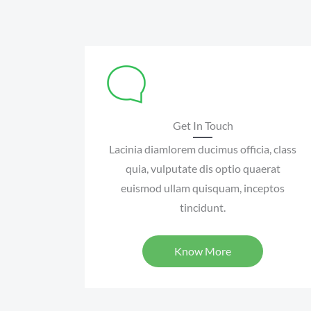
Get In Touch
Lacinia diamlorem ducimus officia, class
quia, vulputate dis optio quaerat
euismod ullam quisquam, inceptos
tincidunt.
Know More