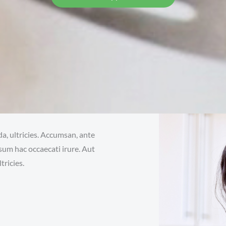
da, ultricies. Accumsan, ante
sum hac occaecati irure. Aut
tricies.