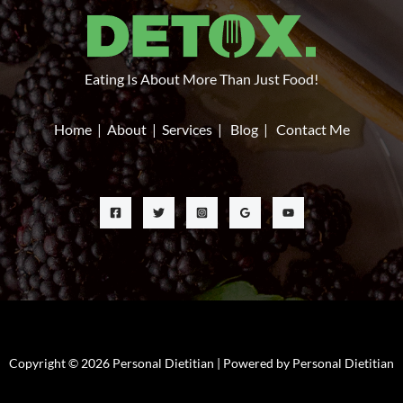
Eating Is About More Than Just Food!
Home
|
About
|
Services
|
Blog
|
Contact Me
Copyright © 2026 Personal Dietitian | Powered by Personal Dietitian