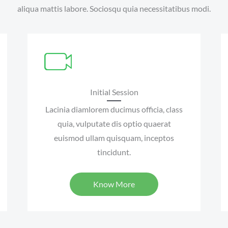
aliqua mattis labore. Sociosqu quia necessitatibus modi.
Initial Session
Lacinia diamlorem ducimus officia, class
quia, vulputate dis optio quaerat
euismod ullam quisquam, inceptos
tincidunt.
Know More