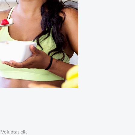
 Voluptas elit