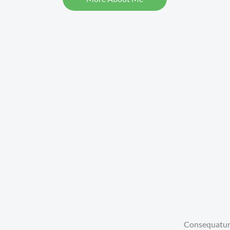
Consequatur, 