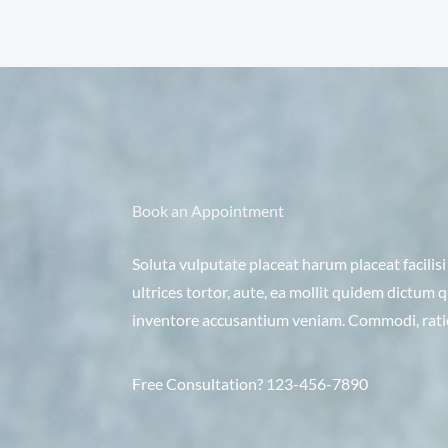
Book an Appointment
Soluta vulputate placeat harum placeat facilis
ultrices tortor, aute, ea mollit quidem dictum
inventore accusantium veniam. Commodi, ration
Free Consultation? 123-456-7890