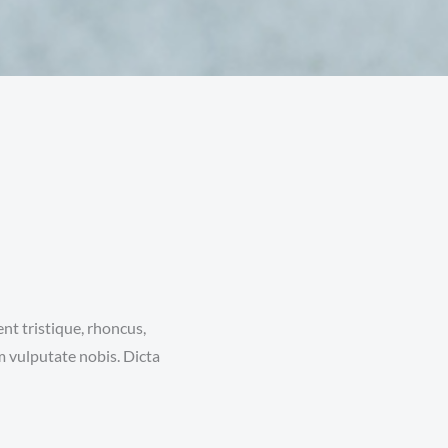
nt tristique, rhoncus,
m vulputate nobis. Dicta