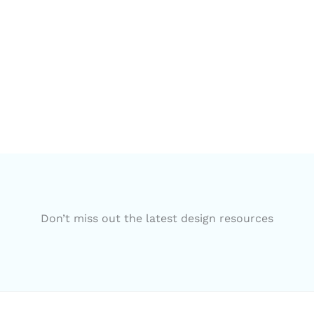
Don’t miss out the latest design resources