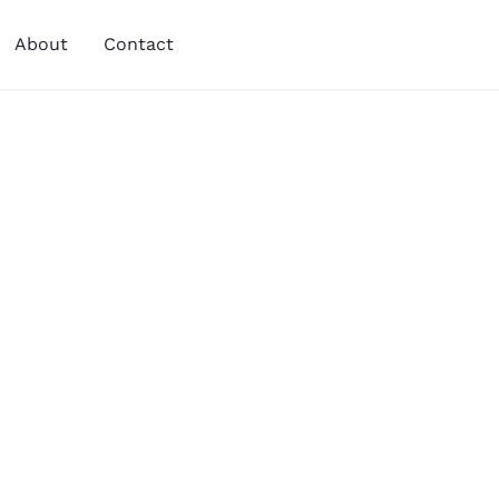
About
Contact