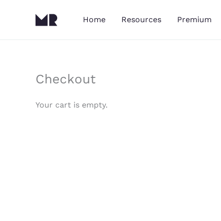
Skip
to
Home
Resources
Premium
content
Checkout
Your cart is empty.