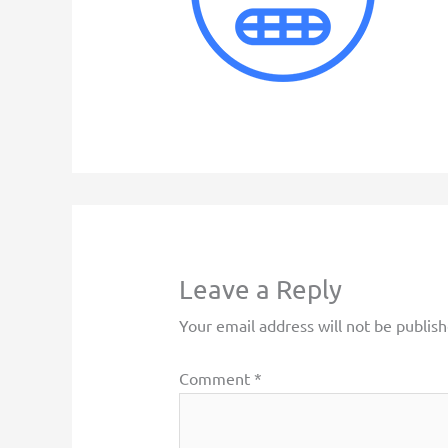
Leave a Reply
Your email address will not be publish
Comment
*