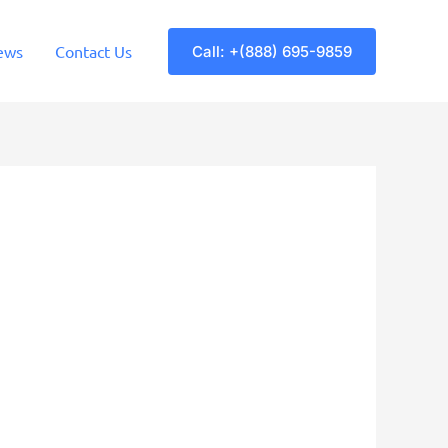
ews
Contact Us
Call: +(888) 695-9859