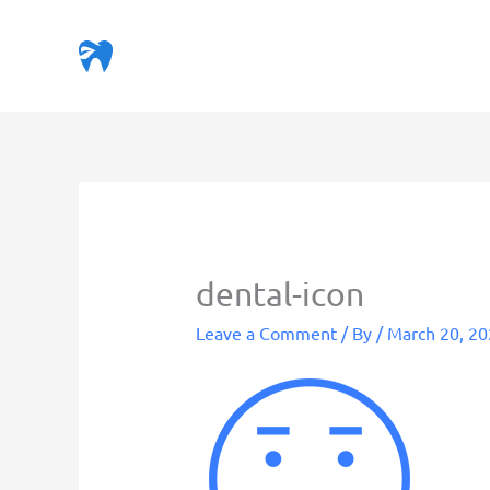
Skip
to
content
dental-icon
Leave a Comment
/ By
/
March 20, 2