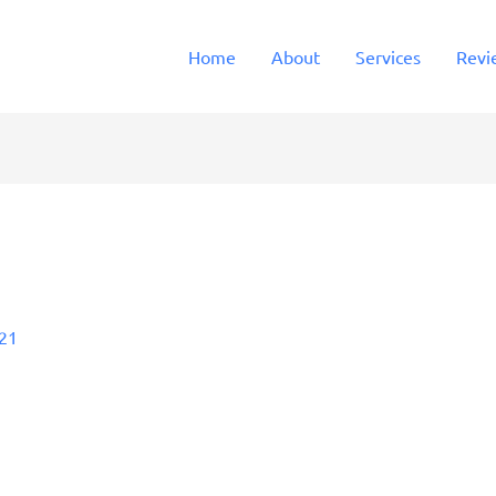
Home
About
Services
Revi
021