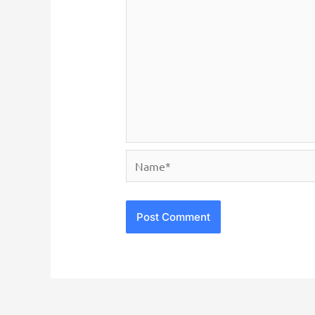
Name*