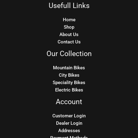
Usefull Links
Home
Shop
About Us
Contact Us
Our Collection
Mountain Bikes
City Bikes
Speciality Bikes
Electric Bikes
Account
Customer Login
Dealer Login
Addresses