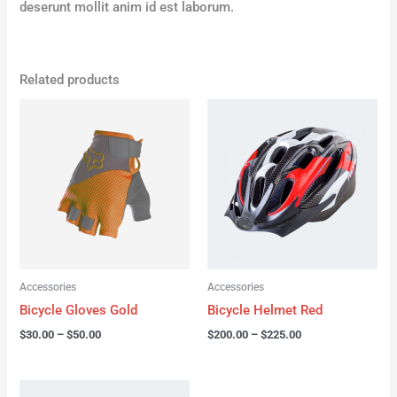
deserunt mollit anim id est laborum.
Related products
Price
Price
range:
range:
$30.00
$200.00
through
through
$50.00
$225.00
Accessories
Accessories
Bicycle Gloves Gold
Bicycle Helmet Red
$
30.00
–
$
50.00
$
200.00
–
$
225.00
Price