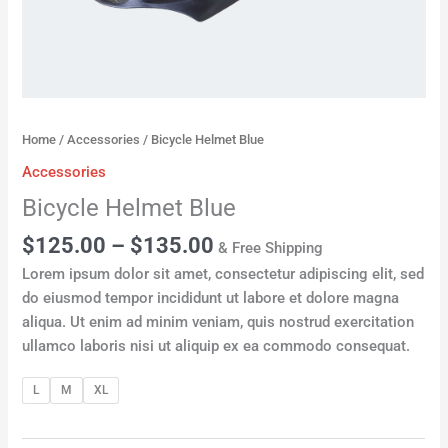
Home
/
Accessories
/ Bicycle Helmet Blue
Accessories
Bicycle Helmet Blue
$
125.00
–
$
135.00
& Free Shipping
Lorem ipsum dolor sit amet, consectetur adipiscing elit, sed
do eiusmod tempor incididunt ut labore et dolore magna
aliqua. Ut enim ad minim veniam, quis nostrud exercitation
ullamco laboris nisi ut aliquip ex ea commodo consequat.
L
M
XL