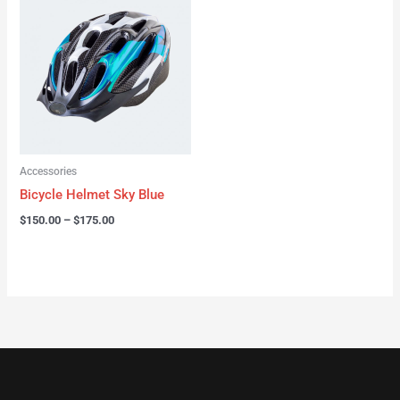
range:
$150.00
through
$175.00
Accessories
Bicycle Helmet Sky Blue
$
150.00
–
$
175.00