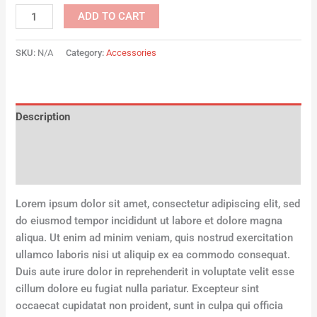
ADD TO CART
SKU:
N/A
Category:
Accessories
Description
Additional information
Reviews (0)
Lorem ipsum dolor sit amet, consectetur adipiscing elit, sed
do eiusmod tempor incididunt ut labore et dolore magna
aliqua. Ut enim ad minim veniam, quis nostrud exercitation
ullamco laboris nisi ut aliquip ex ea commodo consequat.
Duis aute irure dolor in reprehenderit in voluptate velit esse
cillum dolore eu fugiat nulla pariatur. Excepteur sint
occaecat cupidatat non proident, sunt in culpa qui officia