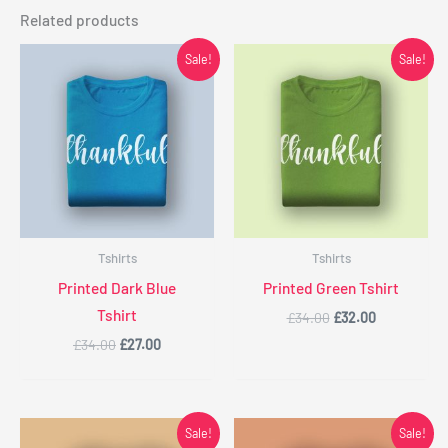
Related products
Original
Current
Original
Current
Sale!
Sale!
price
price
price
price
was:
is:
was:
is:
£34.00.
£27.00.
£34.00.
£32.00.
Tshirts
Tshirts
Printed Dark Blue
Printed Green Tshirt
Tshirt
£
34.00
£
32.00
£
34.00
£
27.00
Original
Current
Original
Current
Sale!
Sale!
price
price
price
price