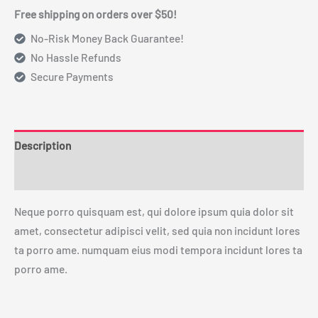
Free shipping on orders over $50!
No-Risk Money Back Guarantee!
No Hassle Refunds
Secure Payments
Description
Reviews (0)
Neque porro quisquam est, qui dolore ipsum quia dolor sit
amet, consectetur adipisci velit, sed quia non incidunt lores
ta porro ame. numquam eius modi tempora incidunt lores ta
porro ame.