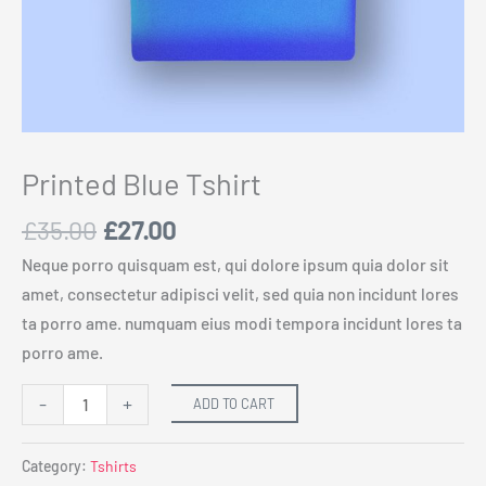
Printed Blue Tshirt
£
35.00
£
27.00
Neque porro quisquam est, qui dolore ipsum quia dolor sit
amet, consectetur adipisci velit, sed quia non incidunt lores
ta porro ame. numquam eius modi tempora incidunt lores ta
porro ame.
-
+
ADD TO CART
Category:
Tshirts