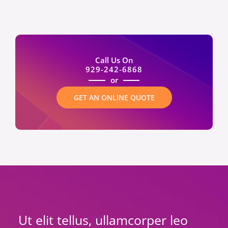
Call Us On
929-242-6868
or
GET AN ONLINE QUOTE
Ut elit tellus, ullamcorper leo