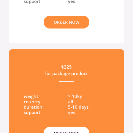
support:
yes
ORDER NOW
$225
for package product
weight:
> 10kg
country:
all
duration:
5-10 days
support:
yes