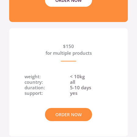
ORDER NOW
$150
for multiple products
weight:
< 10kg
country:
all
duration:
5-10 days
support:
yes
ORDER NOW