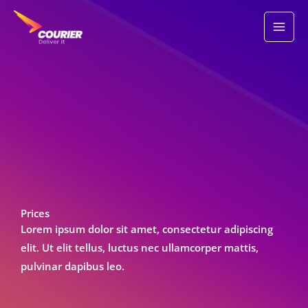
Skip
to
content
Prices
Lorem ipsum dolor sit amet, consectetur adipiscing
elit. Ut elit tellus, luctus nec ullamcorper mattis,
pulvinar dapibus leo.