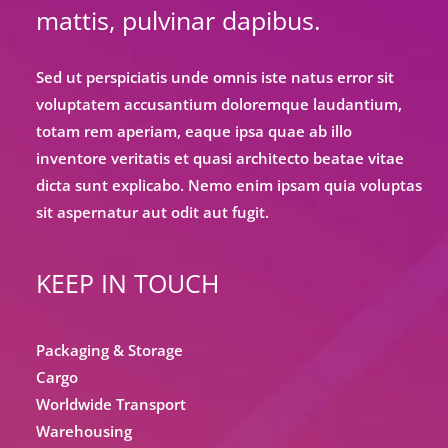
mattis, pulvinar dapibus.
Sed ut perspiciatis unde omnis iste natus error sit
voluptatem accusantium doloremque laudantium,
totam rem aperiam, eaque ipsa quae ab illo
inventore veritatis et quasi architecto beatae vitae
dicta sunt explicabo. Nemo enim ipsam quia voluptas
sit aspernatur aut odit aut fugit.
KEEP IN TOUCH
Packaging & Storage
Cargo
Worldwide Transport
Warehousing