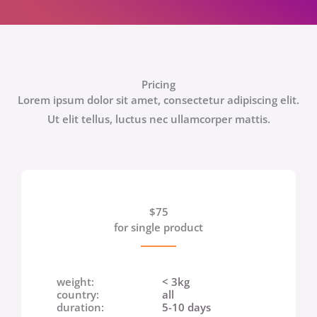
Pricing
Lorem ipsum dolor sit amet, consectetur adipiscing elit.
Ut elit tellus, luctus nec ullamcorper mattis.
$75
for single product
weight:
< 3kg
country:
all
duration:
5-10 days