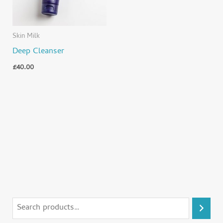
Skin Milk
Deep Cleanser
£
40.00