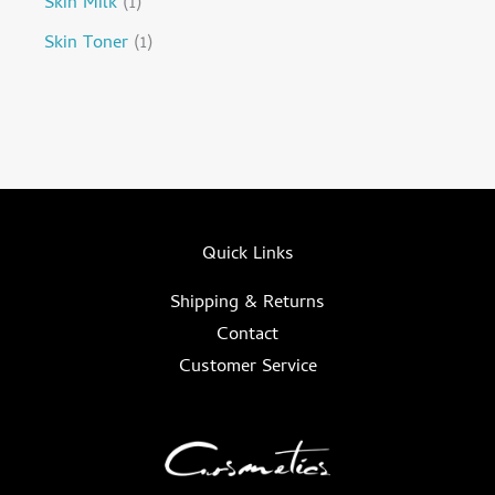
Skin Milk
1
Skin Toner
1
Quick Links
Shipping & Returns
Contact
Customer Service