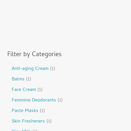
Filter by Categories
Anti-aging Cream
1
Balms
1
Face Cream
1
Feminine Deodorants
1
Paste Masks
1
Skin Fresheners
1