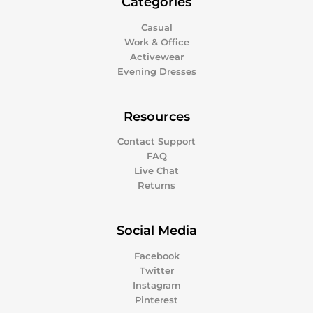
Categories
Casual
Work & Office
Activewear
Evening Dresses
Resources
Contact Support
FAQ
Live Chat
Returns
Social Media
Facebook
Twitter
Instagram
Pinterest