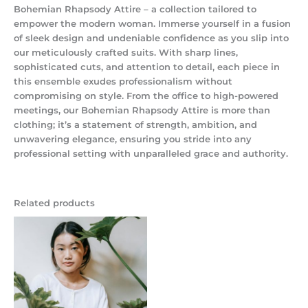
Bohemian Rhapsody Attire – a collection tailored to
empower the modern woman. Immerse yourself in a fusion
of sleek design and undeniable confidence as you slip into
our meticulously crafted suits. With sharp lines,
sophisticated cuts, and attention to detail, each piece in
this ensemble exudes professionalism without
compromising on style. From the office to high-powered
meetings, our Bohemian Rhapsody Attire is more than
clothing; it’s a statement of strength, ambition, and
unwavering elegance, ensuring you stride into any
professional setting with unparalleled grace and authority.
Related products
Price
range:
$125.50
through
$175.50