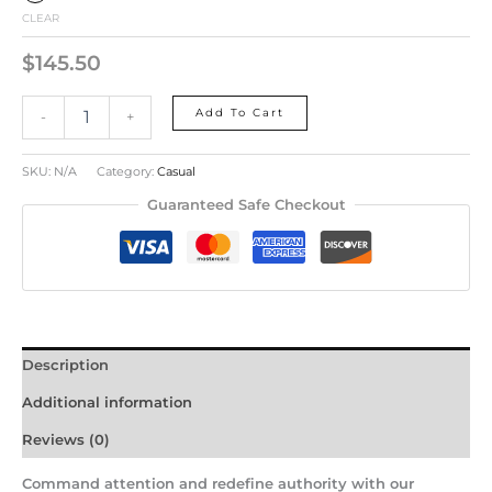
CLEAR
$
145.50
Add To Cart
-
+
SKU:
N/A
Category:
Casual
Guaranteed Safe Checkout
Description
Additional information
Reviews (0)
Command attention and redefine authority with our