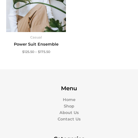
Casual
Power Suit Ensemble
$
125.50
–
$
175.50
Menu
Home
Shop
About Us
Contact Us