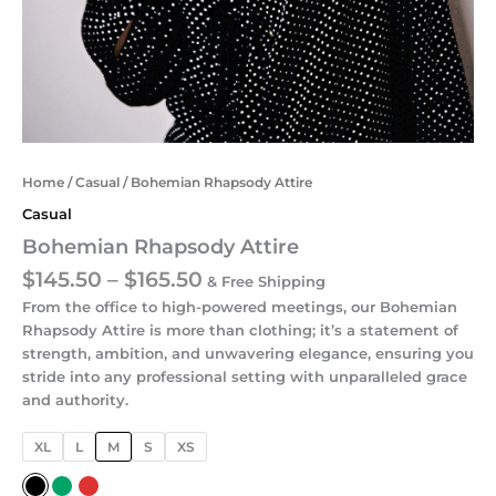
Home
/
Casual
/ Bohemian Rhapsody Attire
Casual
Bohemian Rhapsody Attire
$
145.50
–
$
165.50
& Free Shipping
From the office to high-powered meetings, our Bohemian
Rhapsody Attire is more than clothing; it’s a statement of
strength, ambition, and unwavering elegance, ensuring you
stride into any professional setting with unparalleled grace
and authority.
XL
L
M
S
XS