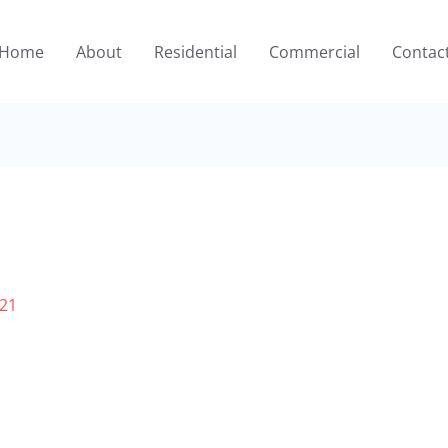
Home
About
Residential
Commercial
Contac
021