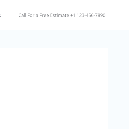
t
Call For a Free Estimate +1 123-456-7890