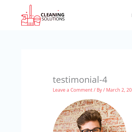
Skip
to
content
testimonial-4
Leave a Comment
/ By
/
March 2, 2