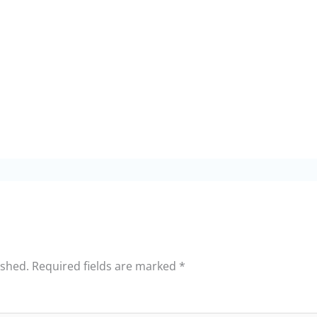
ished.
Required fields are marked
*