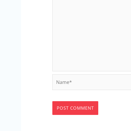
Name*