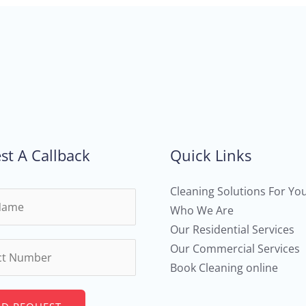
st A Callback
Quick Links
Cleaning Solutions For Yo
Who We Are
Our Residential Services
Our Commercial Services
Book Cleaning online