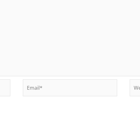
Email*
Web