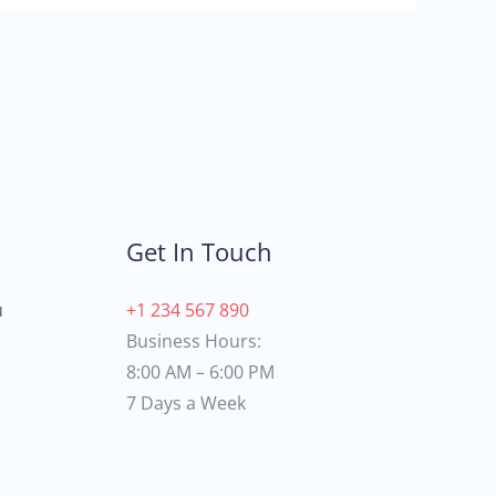
Get In Touch
u
+1 234 567 890
Business Hours:
8:00 AM – 6:00 PM
7 Days a Week