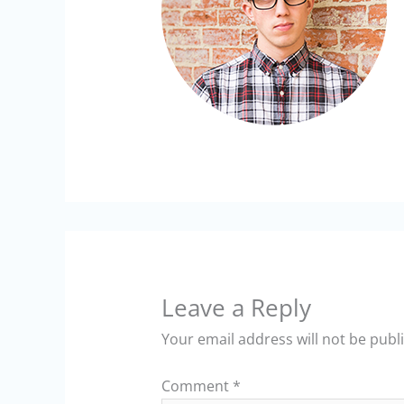
Leave a Reply
Your email address will not be publ
Comment
*